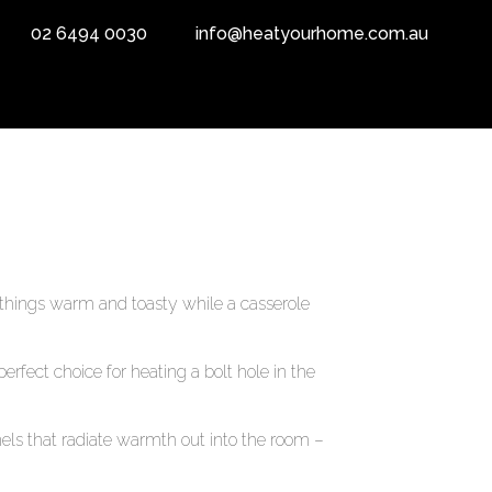
02 6494 0030
info@heatyourhome.com.au
things warm and toasty while a casserole
rfect choice for heating a bolt hole in the
els that radiate warmth out into the room –