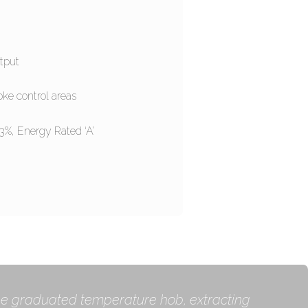
tput
oke control areas
.3%, Energy Rated ‘A’
 the graduated temperature hob, extracting