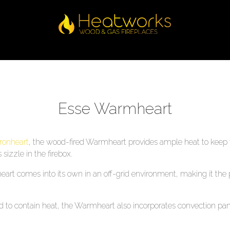
Esse Warmheart
Ironheart
, the wood-fired Warmheart provides ample heat to keep 
sizzle in the firebox.
rt comes into its own in an off-grid environment, making it the pe
 to contain heat, the Warmheart also incorporates convection pan