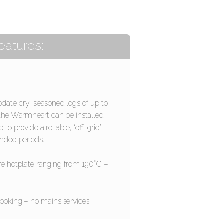
eatures:
ate dry, seasoned logs of up to
the Warmheart can be installed
o provide a reliable, ‘off-grid’
ended periods.
e hotplate ranging from 190°C –
cooking – no mains services