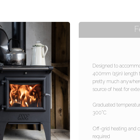
F
Designed to accommod
400mm (15in) length 
pretty much anywhere t
source of heat for ext
Graduated temperatur
300°C
Off-grid heating and 
required