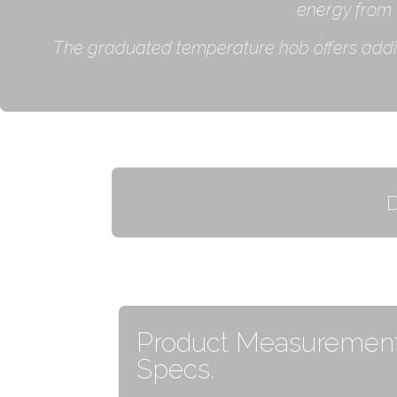
energy from 
The graduated temperature hob offers additio
Product Measurement
Specs.