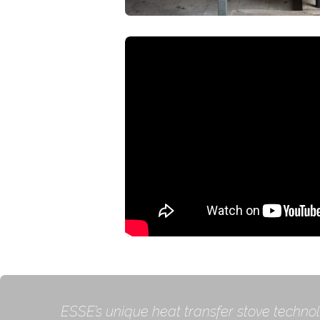
ESSE’s unique heat transfer stove technol