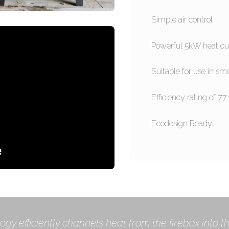
Simple air control
Powerful 5kW heat ou
Suitable for use in sm
Efficiency rating of 77
Ecodesign Ready
ogy efficiently channels heat from the firebox into