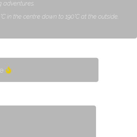
g adventures.
C in the centre down to 190˚C at the outside.
e