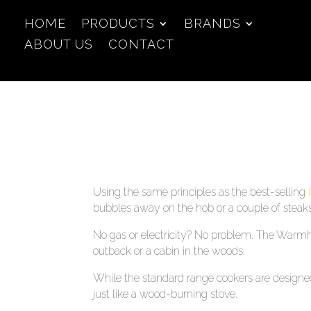
HOME
PRODUCTS
BRANDS
ABOUT US
CONTACT
Using the same principles as the best-selling
bubbles away on the hob or a couple of steaks 
No gas or electricity? No problem. The Warmhea
outback or a cabin in the woods.
While the standard range cookers are designed
just like a wood-burning stove.