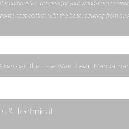
the combustion process for your wood-fired cookin
nal heat control, with the heat reducing from 300˚
Download the Esse Warmheart Manual her
s & Technical