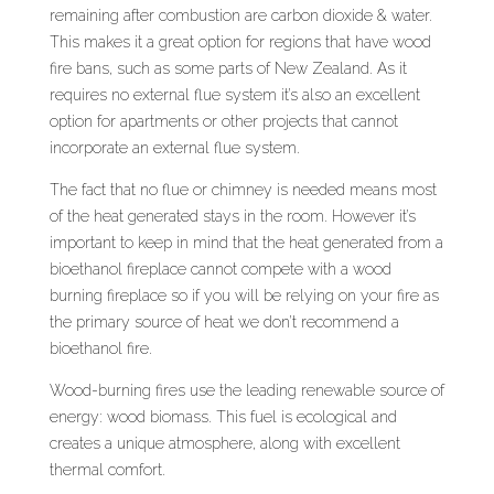
remaining after combustion are carbon dioxide & water.
This makes it a great option for regions that have wood
fire bans, such as some parts of New Zealand. As it
requires no external flue system it’s also an excellent
option for apartments or other projects that cannot
incorporate an external flue system.
The fact that no flue or chimney is needed means most
of the heat generated stays in the room. However it’s
important to keep in mind that the heat generated from a
bioethanol fireplace cannot compete with a wood
burning fireplace so if you will be relying on your fire as
the primary source of heat we don’t recommend a
bioethanol fire.
Wood-burning fires use the leading renewable source of
energy: wood biomass. This fuel is ecological and
creates a unique atmosphere, along with excellent
thermal comfort.