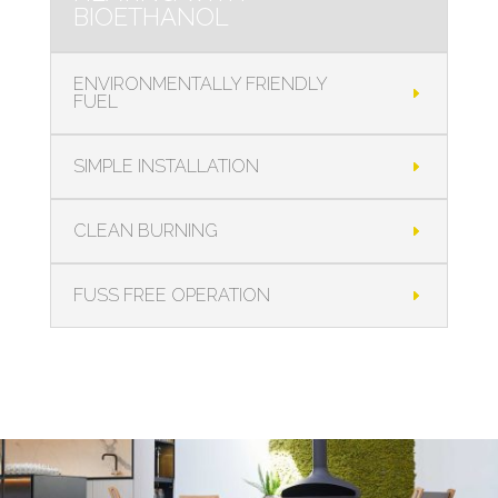
BIOETHANOL
ENVIRONMENTALLY FRIENDLY
FUEL
SIMPLE INSTALLATION
CLEAN BURNING
FUSS FREE OPERATION