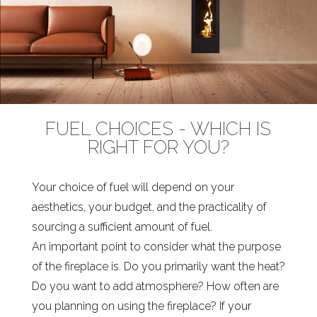
FUEL CHOICES - WHICH IS
RIGHT FOR YOU?
Your choice of fuel will depend on your
aesthetics, your budget, and the practicality of
sourcing a sufficient amount of fuel.
An important point to consider what the purpose
of the fireplace is. Do you primarily want the heat?
Do you want to add atmosphere? How often are
you planning on using the fireplace? If your