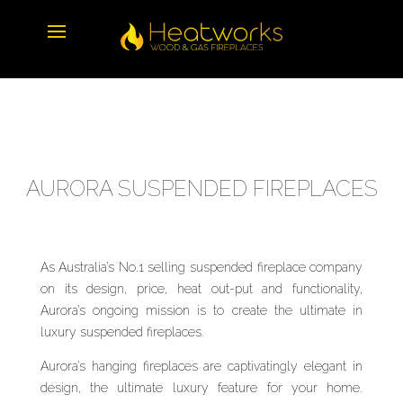
AURORA SUSPENDED FIREPLACES
As Australia’s No.1 selling suspended fireplace company
on its design, price, heat out-put and functionality,
Aurora’s ongoing mission is to create the ultimate in
luxury suspended fireplaces.
Aurora’s hanging fireplaces are captivatingly elegant in
design, the ultimate luxury feature for your home.