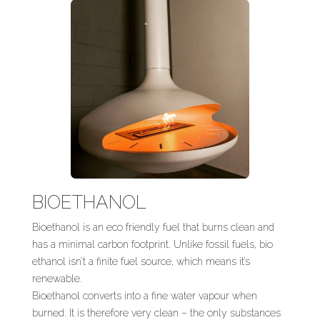
BIOETHANOL
Bioethanol is an eco friendly fuel that burns clean and
has a minimal carbon footprint. Unlike fossil fuels, bio
ethanol isn’t a finite fuel source, which means it’s
renewable.
Bioethanol converts into a fine water vapour when
burned. It is therefore very clean – the only substances