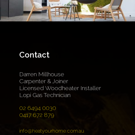
Contact
Darren Millhouse
Carpenter & Joiner
Licensed Woodheater Installer
Lopi Gas Technician
02 6494 0030
0417 672 879
info@heatyourhome.com.au