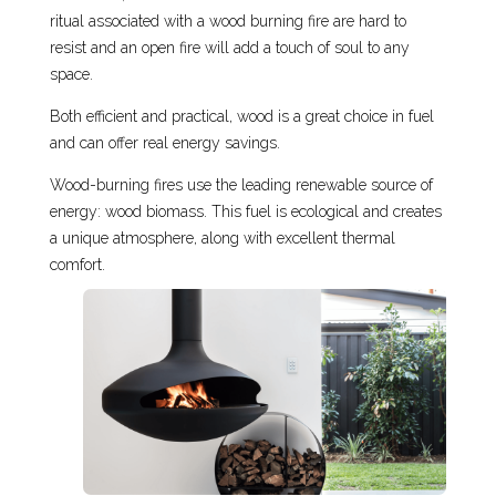
ritual associated with a wood burning fire are hard to
resist and an open fire will add a touch of soul to any
space.
Both efficient and practical, wood is a great choice in fuel
and can offer real energy savings.
Wood-burning fires use the leading renewable source of
energy: wood biomass. This fuel is ecological and creates
a unique atmosphere, along with excellent thermal
comfort.