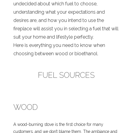
undecided about which fuel to choose,
understanding what your expectations and
desires are, and how you intend to use the
fireplace will assist you in selecting a fuel that will
suit your home and lifestyle perfectly.
Here is everything you need to know when
choosing between wood or bioethanol.
FUEL SOURCES
WOOD
A wood-burning stove is the first choice for many
customers, and we don’t blame them. The ambiance and