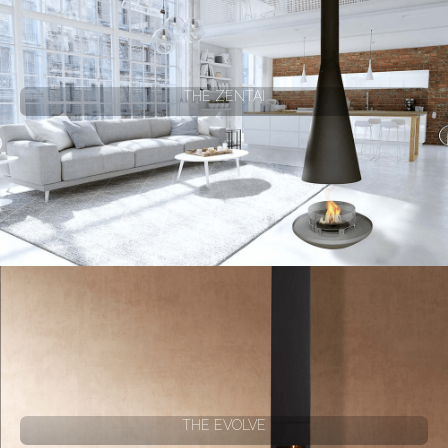
THE ZENTAI
THE EVOLVE