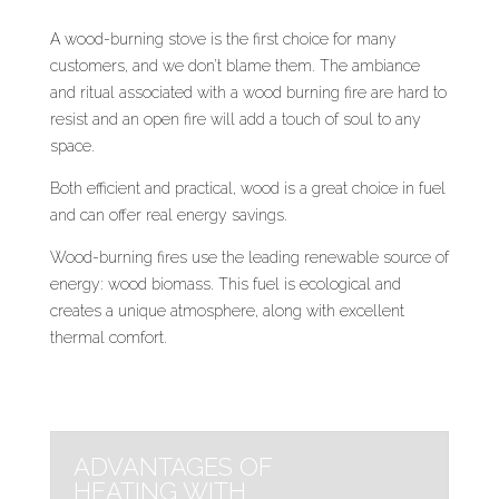
A wood-burning stove is the first choice for many
customers, and we don’t blame them. The ambiance
and ritual associated with a wood burning fire are hard to
resist and an open fire will add a touch of soul to any
space.
Both efficient and practical, wood is a great choice in fuel
and can offer real energy savings.
Wood-burning fires use the leading renewable source of
energy: wood biomass. This fuel is ecological and
creates a unique atmosphere, along with excellent
thermal comfort.
ADVANTAGES OF
HEATING WITH