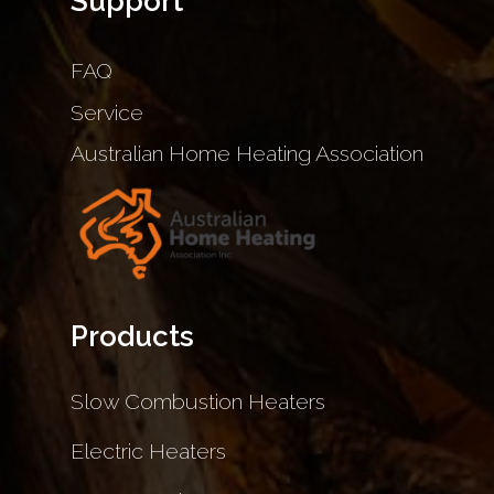
Support
FAQ
Service
Australian Home Heating Association
Products
Slow Combustion Heaters
Electric Heaters