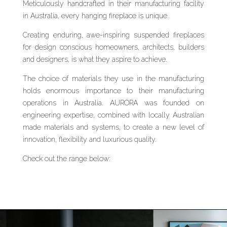
Meticulously handcrafted in their manufacturing facility
in Australia, every hanging fireplace is unique.
Creating enduring, awe-inspiring suspended fireplaces
for design conscious homeowners, architects, builders
and designers, is what they aspire to achieve.
The choice of materials they use in the manufacturing
holds enormous importance to their manufacturing
operations in Australia. AURORA was founded on
engineering expertise, combined with locally Australian
made materials and systems, to create a new level of
innovation, flexibility and luxurious quality.
Check out the range below: