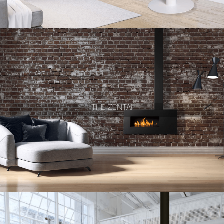
THE ZENTAI