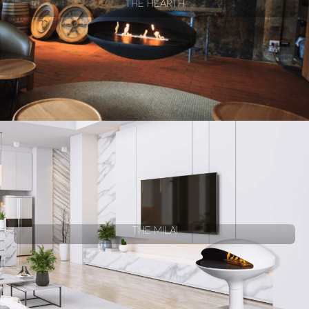
THE HEARTH
THE MILAI