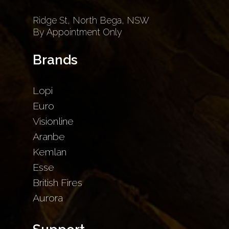
Ridge St, North Bega, NSW
By Appointment Only
Brands
Lopi
Euro
Visionline
Aranbe
Kemlan
Esse
British Fires
Aurora