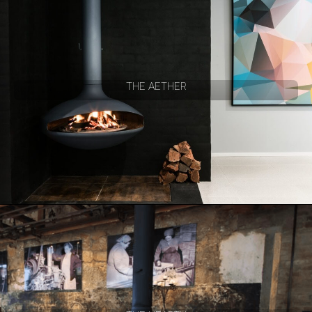
THE AETHER