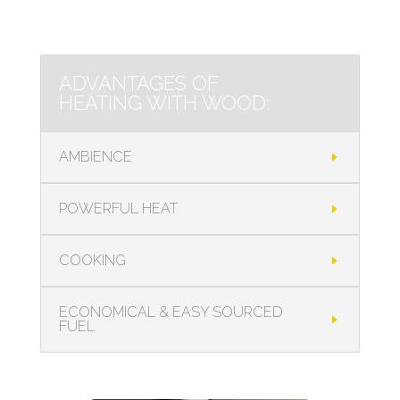
ADVANTAGES OF
HEATING WITH WOOD:
AMBIENCE
POWERFUL HEAT
COOKING
ECONOMICAL & EASY SOURCED
FUEL