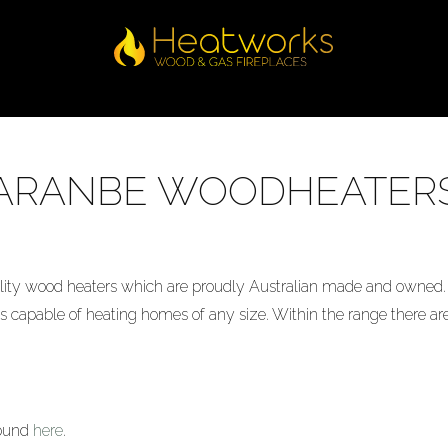
ARANBE WOODHEATER
ty wood heaters which are proudly Australian made and owned. 
 capable of heating homes of any size. Within the range there are
found
here
.