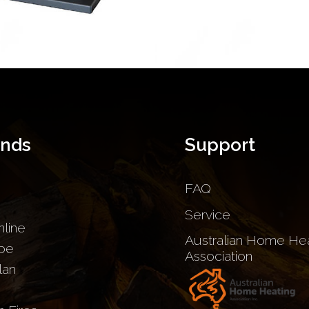
ands
Support
FAQ
Service
nline
Australian Home Hea
be
Association
lan