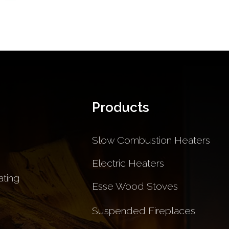
Products
Slow Combustion Heaters
Electric Heaters
ting
Esse Wood Stoves
Suspended Fireplaces