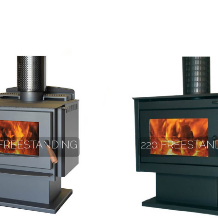
 FREESTANDING
220 FREESTAN