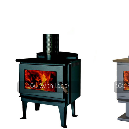
160 (with legs)
160