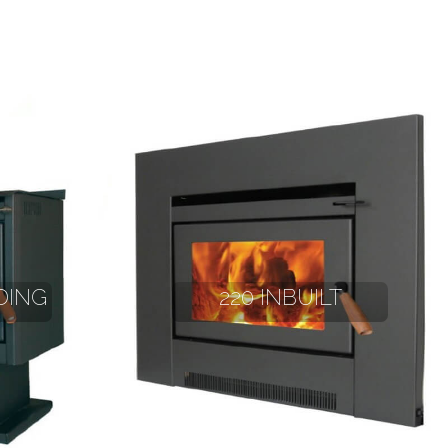
DING
220 INBUILT