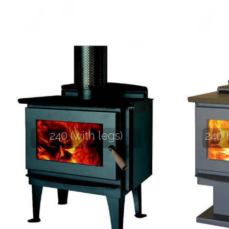
240 (with legs)
240