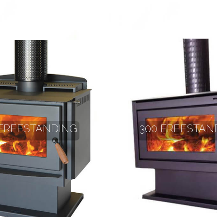
 FREESTANDING
300 FREESTAN