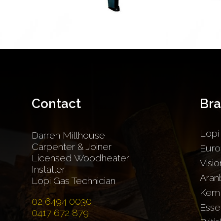
Contact
Br
Lopi
Darren Millhouse
Carpenter & Joiner
Euro
Licensed Woodheater
Visio
Installer
Aran
Lopi Gas Technician
Kem
02 6494 0030
Esse
0417 672 879