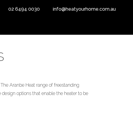
02 6494 0030
info@heatyourhome.com.au
S
The Aranbe Heat range of freestanding
 design options that enable the heater to be