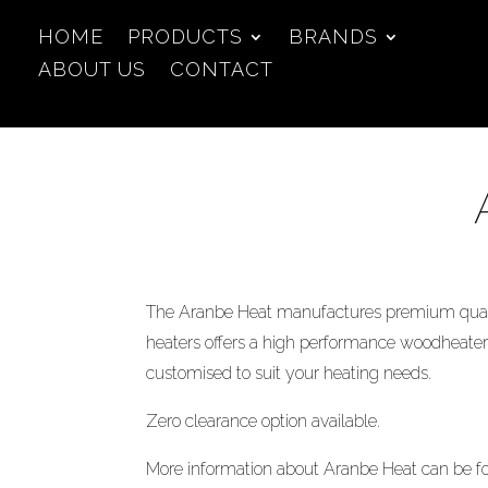
HOME
PRODUCTS
BRANDS
ABOUT US
CONTACT
The Aranbe Heat manufactures premium quali
heaters offers a high performance woodheaters
customised to suit your heating needs.
Zero clearance option available.
More information about Aranbe Heat can be 