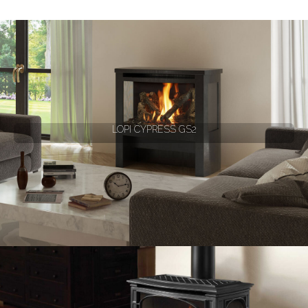
LOPI CYPRESS GS2