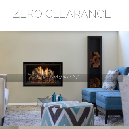
ZERO CLEARANCE
LOPI 564 CF 25K