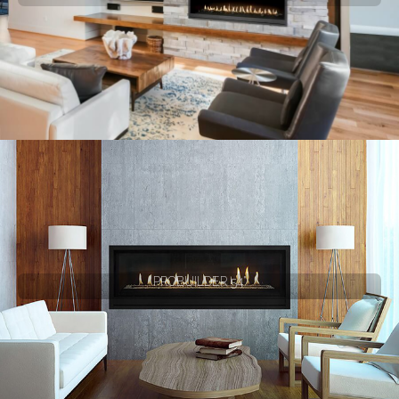
PROBUILDER 54"