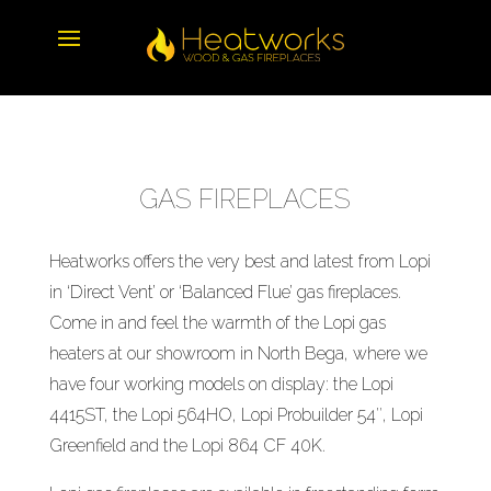
GAS FIREPLACES
Heatworks offers the very best and latest from Lopi
in ‘Direct Vent’ or ‘Balanced Flue’ gas fireplaces.
Come in and feel the warmth of the Lopi gas
heaters at our showroom in North Bega, where we
have four working models on display: the Lopi
4415ST, the Lopi 564HO, Lopi Probuilder 54″, Lopi
Greenfield and the Lopi 864 CF 40K.