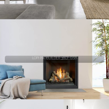
LOPI PROBUILDER 36CF GSB