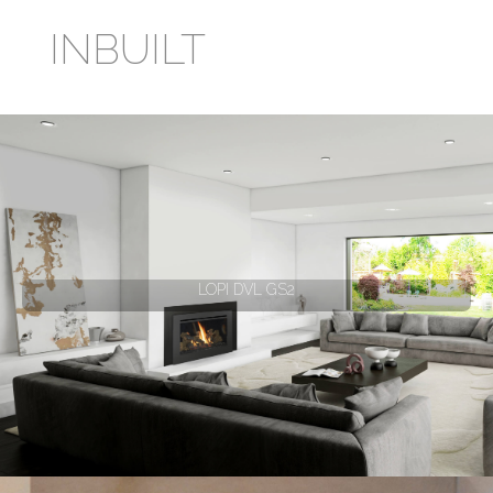
INBUILT
LOPI DVL GS2