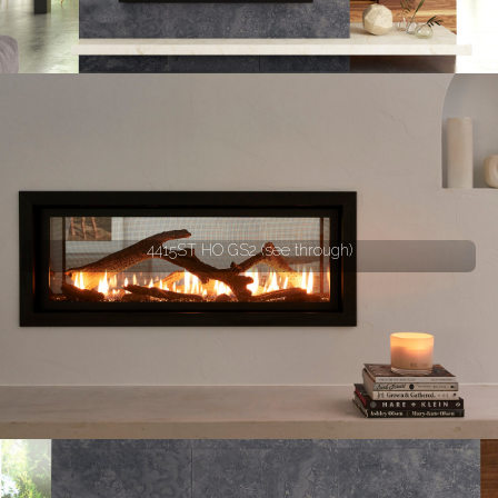
4415ST HO GS2 (see through)