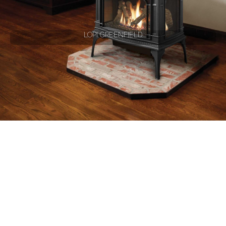
LOPI GREENFIELD