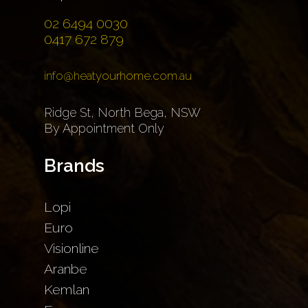
02 6494 0030
0417 672 879
info@heatyourhome.com.au
Ridge St, North Bega, NSW
By Appointment Only
Brands
Lopi
Euro
Visionline
Aranbe
Kemlan