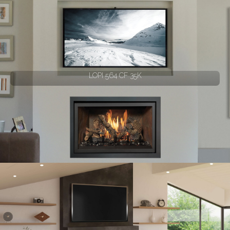
LOPI 564 CF 35K