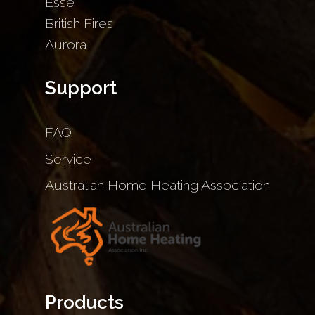
Esse
British Fires
Aurora
Support
FAQ
Service
Australian Home Heating Association
Products