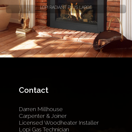
LOPI RADIANT PLUS LARGE
Contact
Darren Millhouse
Carpenter & Joiner
Licensed Woodheater Installer
Lopi Gas Technician