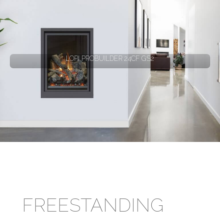
LOPI PROBUILDER 24CF GS2
FREESTANDING