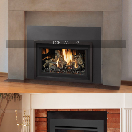
LOPI DVS GS2