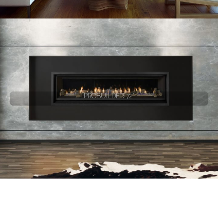
PROBUILDER 72"