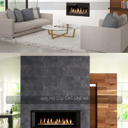
3615 HO GS2
4415 HO GS2 GAS LINEAR