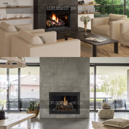
LOPI 864 CF 31K G2
LOPI 864 CF 40K G2