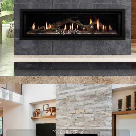
6015 HO GS2
PROBUILDER 42"