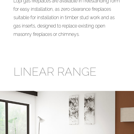
Lopi gas fireplaces are available in freestanding form
for easy installation, as zero clearance fireplaces
suitable for installation in timber stud work and as
gas inserts, designed to replace existing open
masonry fireplaces or chimneys.
LINEAR RANGE