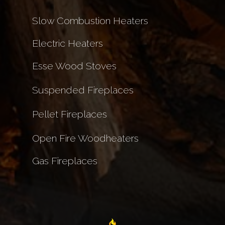
Slow Combustion Heaters
Electric Heaters
Esse Wood Stoves
Suspended Fireplaces
Pellet Fireplaces
Open Fire Woodheaters
Gas Fireplaces