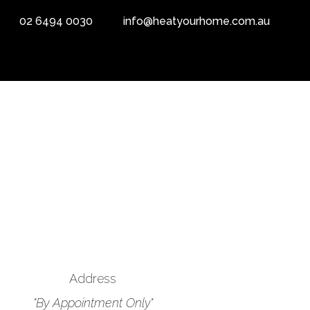
02 6494 0030
info@heatyourhome.com.au
Address
"By Appointment Only"