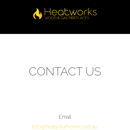
CONTACT US
Email
info@heatyourhome.com.au