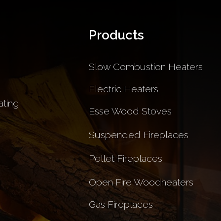
Products
Slow Combustion Heaters
Electric Heaters
ting
Esse Wood Stoves
Suspended Fireplaces
Pellet Fireplaces
Open Fire Woodheaters
Gas Fireplaces