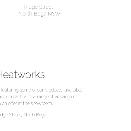
Ridge Street,
North Bega NSW
Heatworks
eaturing some of our products, available
ase contact us to arrange of viewing of
 on offer at the showroom.
idge Street, North Bega.