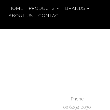
HOME
PRODUCTS
BRANDS
ABOUT US
CONTACT
Phone
02 6494 0030