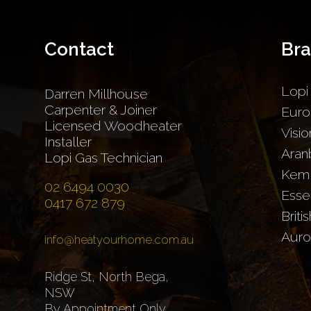
Contact
Br
Lopi
Darren Millhouse
Carpenter & Joiner
Euro
Licensed Woodheater
Visio
Installer
Aran
Lopi Gas Technician
Kem
02 6494 0030
Esse
0417 672 879
Briti
Auro
info@heatyourhome.com.au
Ridge St, North Bega,
NSW
By Appointment Only