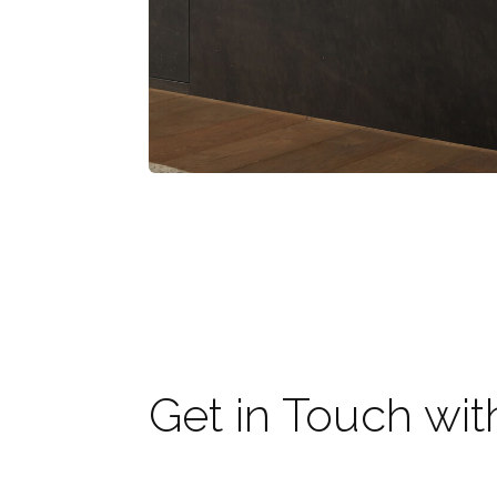
Get in Touch wit