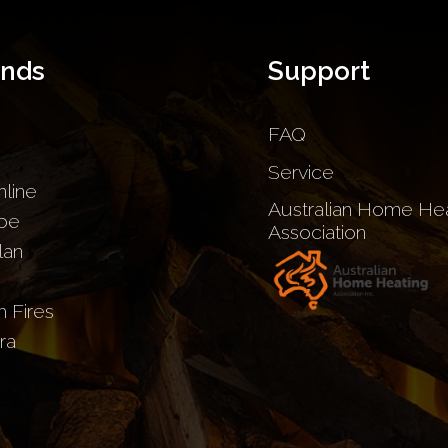
ands
Support
FAQ
Service
nline
Australian Home Hea
be
Association
lan
sh Fires
ra