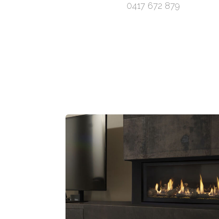
0417 672 879