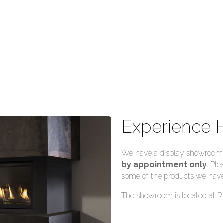
Experience 
We have a display showroom f
by appointment only
. Ple
some of the products we have
The showroom is located at R