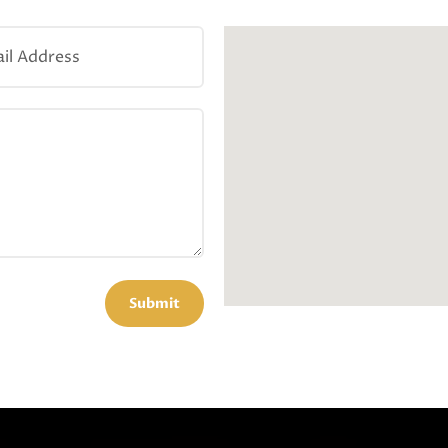
Submit