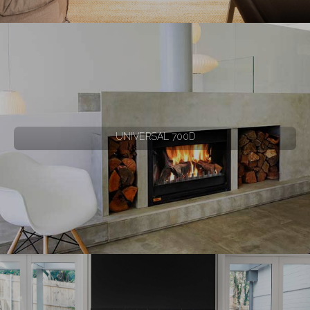
UNIVERSAL 700D