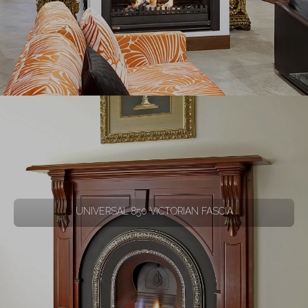
UNIVERSAL 850 VICTORIAN FASCIA