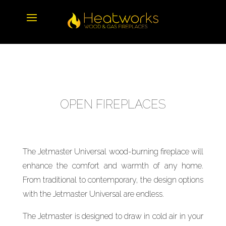
OPEN FIREPLACES
The Jetmaster Universal wood-burning fireplace will
enhance the comfort and warmth of any home.
From traditional to contemporary, the design options
with the Jetmaster Universal are endless.
The Jetmaster is designed to draw in cold air in your