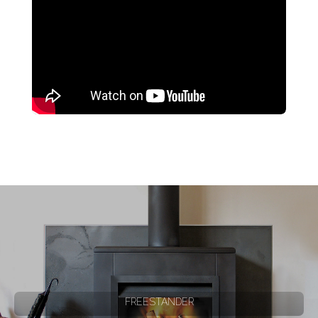
FREESTANDER