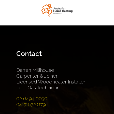
Contact
Darren Millhouse
Carpenter & Joiner
Licensed Woodheater Installer
Lopi Gas Technician
02 6494 0030
0417 672 879