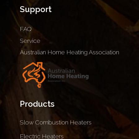
Support
FAQ
Service
Australian Home Heating Association
Products
Slow Combustion Heaters
Electric Heaters