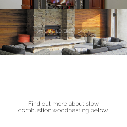
850 CANTILEVERED HEARTH
Find out more about slow
combustion woodheating below.