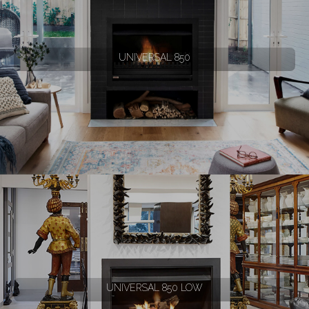
UNIVERSAL 850
UNIVERSAL 850 LOW