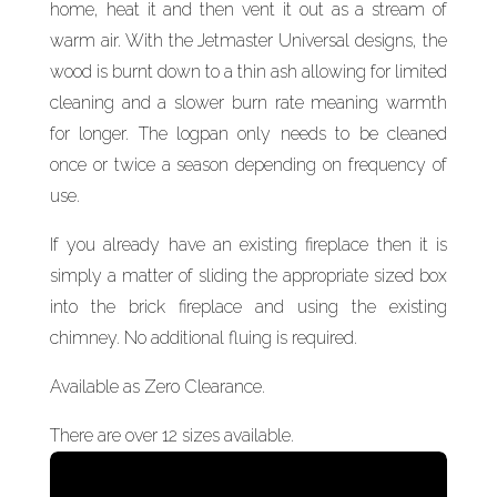
home, heat it and then vent it out as a stream of
warm air. With the Jetmaster Universal designs, the
wood is burnt down to a thin ash allowing for limited
cleaning and a slower burn rate meaning warmth
for longer. The logpan only needs to be cleaned
once or twice a season depending on frequency of
use.
If you already have an existing fireplace then it is
simply a matter of sliding the appropriate sized box
into the brick fireplace and using the existing
chimney. No additional fluing is required.
Available as Zero Clearance.
There are over 12 sizes available.