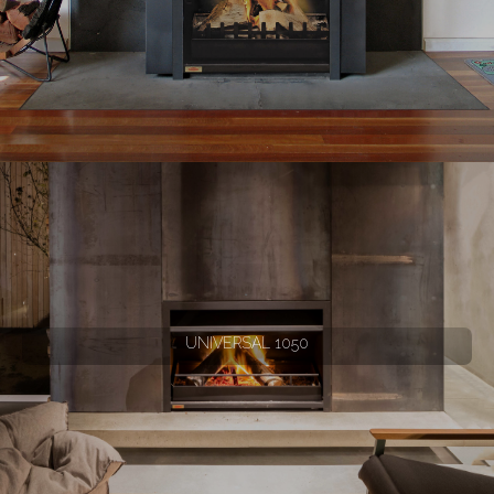
UNIVERSAL 1050