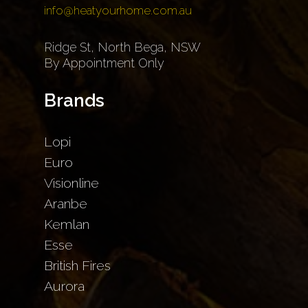
info@heatyourhome.com.au
Ridge St, North Bega, NSW
By Appointment Only
Brands
Lopi
Euro
Visionline
Aranbe
Kemlan
Esse
British Fires
Aurora