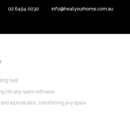
02 6494 0030
info@heatyourhome.com.au
e
ting heat.
ing into any space with ease.
and sophistication, transforming any space