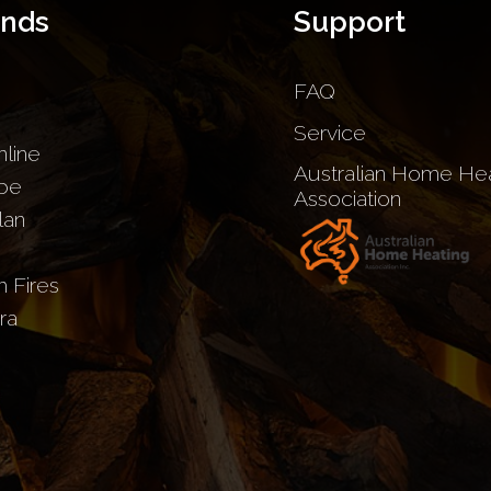
ands
Support
FAQ
Service
nline
Australian Home Hea
be
Association
lan
sh Fires
ra