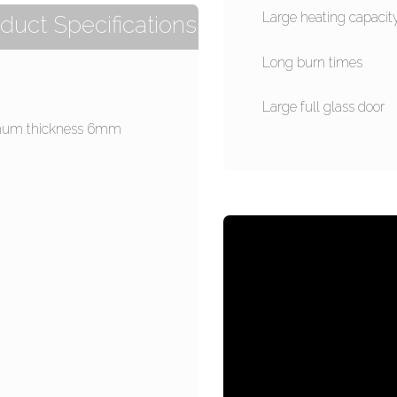
Large heating capacit
duct Specifications
Long burn times
Large full glass door
um thickness 6mm