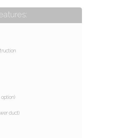
eatures:
truction
 option)
wer duct)