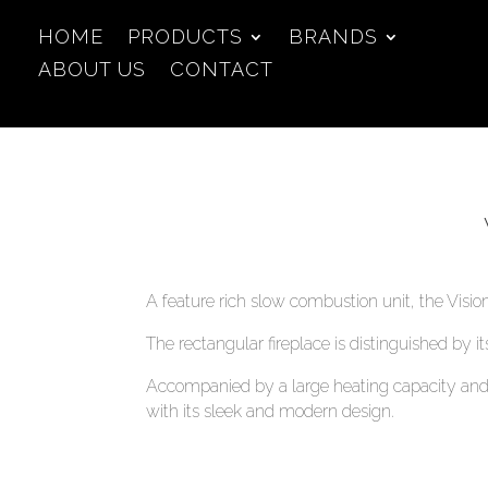
HOME
PRODUCTS
BRANDS
ABOUT US
CONTACT
A feature rich slow combustion unit, the Visio
The rectangular fireplace is distinguished by i
Accompanied by a large heating capacity and 
with its sleek and modern design.