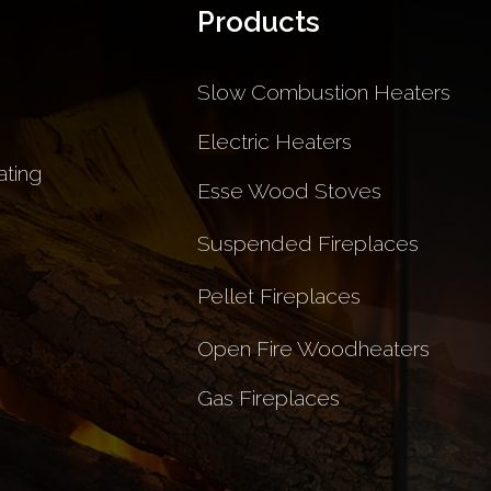
Products
Slow Combustion Heaters
Electric Heaters
ting
Esse Wood Stoves
Suspended Fireplaces
Pellet Fireplaces
Open Fire Woodheaters
Gas Fireplaces