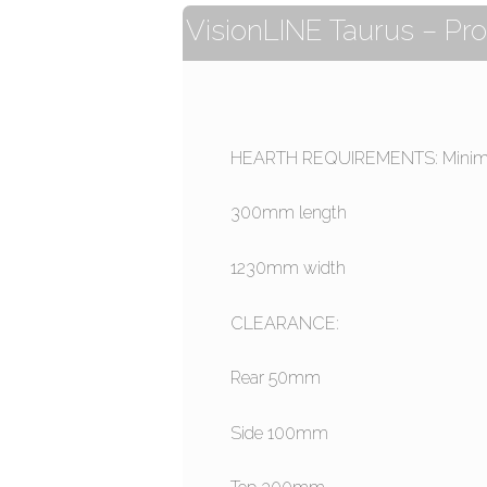
VisionLINE Taurus – Pro
HEARTH REQUIREMENTS: Minim
300mm length
1230mm width
CLEARANCE:
Rear 50mm
Side 100mm