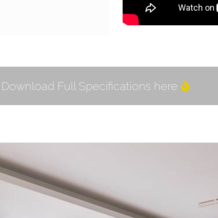
Download Full Specifications here