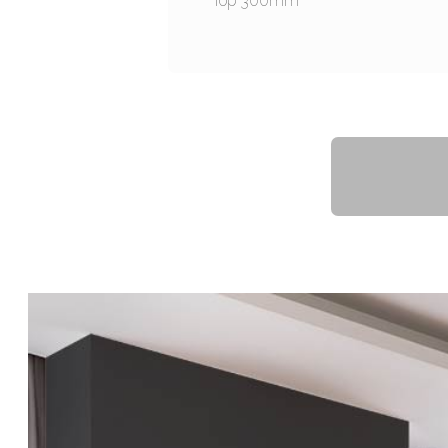
Top 300mm