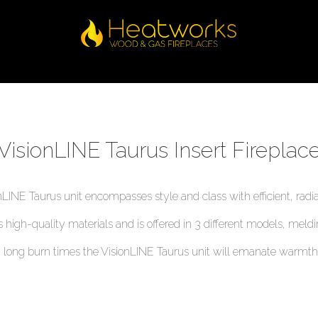
VisionLINE Taurus Insert Fireplac
nLINE Taurus unit encompasses style and class with efficient, radia
ts high-quality materials and is offered in 3 different models, meld
long burn times the VisionLINE Taurus unit will emanate warmth 