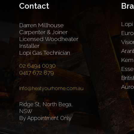
Contact
Br
Lopi
Darren Millhouse
Carpenter & Joiner
Euro
Licensed Woodheater
Visio
Installer
Aran
Lopi Gas Technician
Kem
02 6494 0030
Esse
0417 672 879
Briti
Auro
info@heatyourhome.com.au
Ridge St, North Bega,
NSW
By Appointment Only