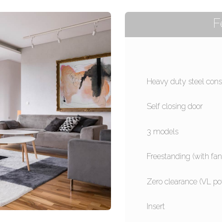
F
Heavy duty steel cons
Self closing door
3 models
Freestanding (with fan
Zero clearance (VL po
Insert