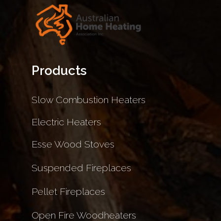
Products
Slow Combustion Heaters
Electric Heaters
Esse Wood Stoves
Suspended Fireplaces
Pellet Fireplaces
Open Fire Woodheaters