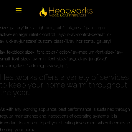
[av_horizontal_gallery ids=’2097,2099,2098,2096,2100′ height=’25’
size=’gallery’ links=” lightbox_text=” link_dest=” gap=’large’
active=’enlarge’ initial=” control_layout=’av-control-default’ id=”
av_uid=’av-junsza3a’ custom_class=”][/av_horizontal_gallery]
[av_textblock size=” font_color=” color=” av-medium-font-size=” av-
small-font-size=” av-mini-font-size=” av_uid=’av-junq64xd’
custom_class=” admin_preview_bg=”]
Heatworks offers a variety of services
to keep your home warm throughout
the year…
As with any working appliance, best performance is sustained through
regular maintenance and inspections of operating systems. It is
important to keep on top of your heating investment when it comes to
heating your home.