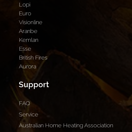
Lopi
Euro
Visionline
Aranbe
Kemlan
Esse
British Fires
Aurora
Support
FAQ
Service
Australian Home Heating Association