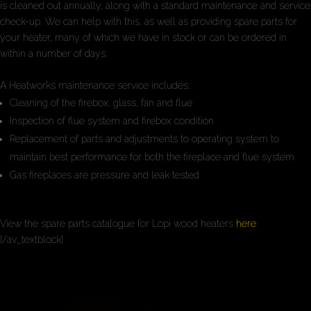
is cleaned out annually, along with a standard maintenance and service
check-up. We can help with this, as well as providing spare parts for
your heater, many of which we have in stock or can be ordered in
within a number of days.
A Heatworks maintenance service includes:
Cleaning of the firebox, glass, fan and flue
Inspection of flue system and firebox condition
Replacement of parts and adjustments to operating system to
maintain best performance for both the fireplace and flue system
Gas fireplaces are pressure and leak tested
View the spare parts catalogue for Lopi wood heaters
here
.
[/av_textblock]