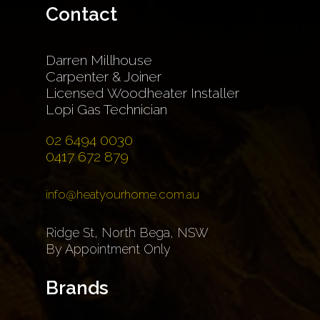
Contact
Darren Millhouse
Carpenter & Joiner
Licensed Woodheater Installer
Lopi Gas Technician
02 6494 0030
0417 672 879
info@heatyourhome.com.au
Ridge St, North Bega, NSW
By Appointment Only
Brands