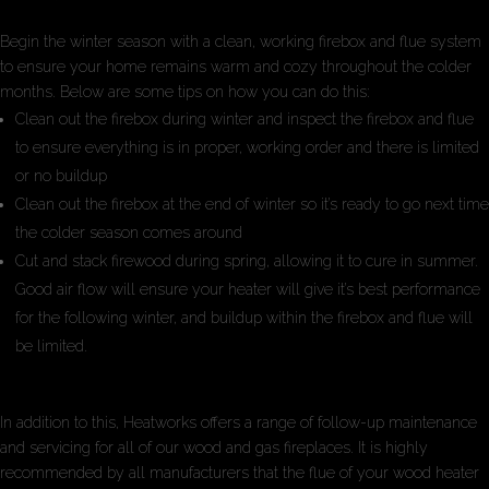
Begin the winter season with a clean, working firebox and flue system
to ensure your home remains warm and cozy throughout the colder
months. Below are some tips on how you can do this:
Clean out the firebox during winter and inspect the firebox and flue
to ensure everything is in proper, working order and there is limited
or no buildup
Clean out the firebox at the end of winter so it’s ready to go next time
the colder season comes around
Cut and stack firewood during spring, allowing it to cure in summer.
Good air flow will ensure your heater will give it’s best performance
for the following winter, and buildup within the firebox and flue will
be limited.
In addition to this, Heatworks offers a range of follow-up maintenance
and servicing for all of our wood and gas fireplaces. It is highly
recommended by all manufacturers that the flue of your wood heater