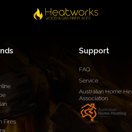
ands
Support
FAQ
Service
nline
Australian Home Hea
be
Association
lan
sh Fires
ra