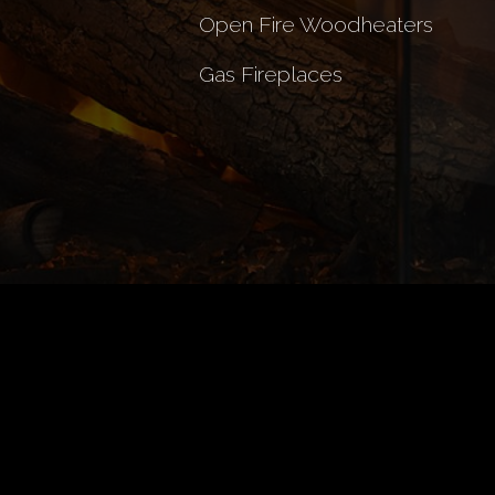
Open Fire Woodheaters
Gas Fireplaces