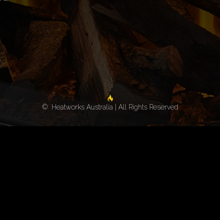
© Heatworks Australia | All Rights Reserved