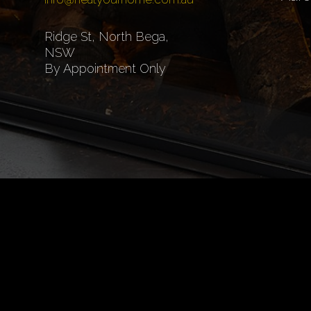
Ridge St, North Bega,
NSW
By Appointment Only