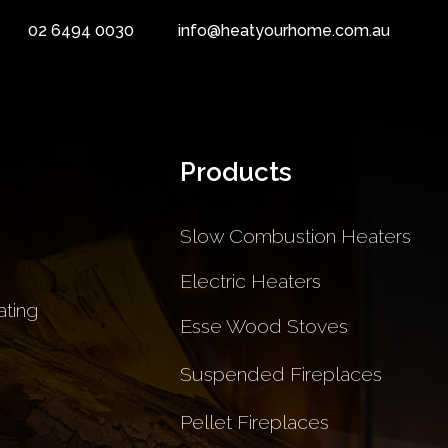
02 6494 0030
info@heatyourhome.com.au
Products
Slow Combustion Heaters
Electric Heaters
ting
Esse Wood Stoves
Suspended Fireplaces
Pellet Fireplaces