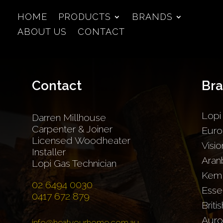
HOME
PRODUCTS
BRANDS
ABOUT US
CONTACT
Contact
Br
Lopi
Darren Millhouse
Carpenter & Joiner
Euro
Licensed Woodheater
Visio
Installer
Aran
Lopi Gas Technician
Kem
02 6494 0030
Esse
0417 672 879
Briti
Auro
info@heatyourhome.com.au