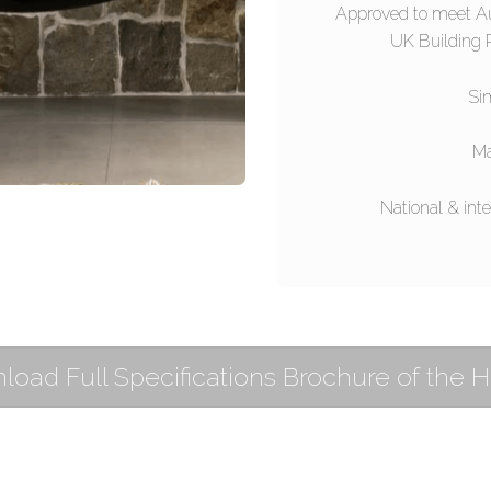
Approved to meet A
UK Building R
Sim
Ma
National & inte
oad Full Specifications Brochure of the 