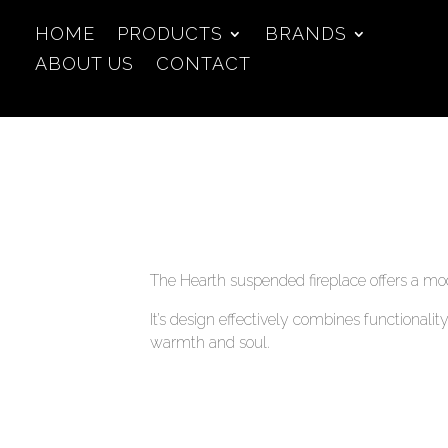
HOME
PRODUCTS
BRANDS
ABOUT US
CONTACT
The Hearth suspended fireplace offers a mod
It’s design effectively combines functionali
warmth and soul.