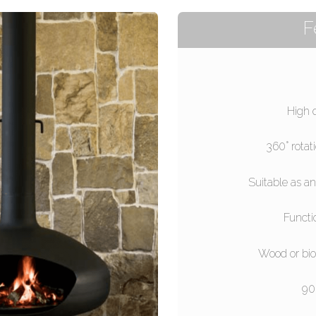
F
High 
360° rotat
Suitable as an
Functi
Wood or bio
90