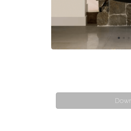
Downl