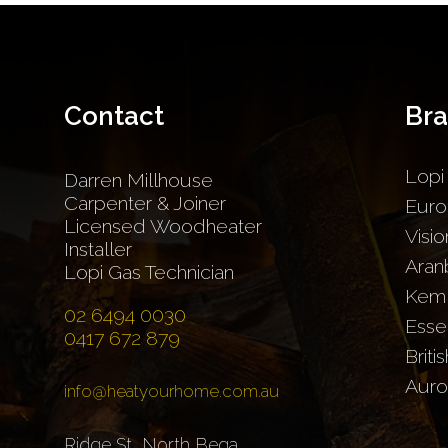
Contact
Br
Lopi
Darren Millhouse
Carpenter & Joiner
Euro
Licensed Woodheater
Visio
Installer
Aran
Lopi Gas Technician
Kem
02 6494 0030
Esse
0417 672 879
Briti
Auro
info@heatyourhome.com.au
Ridge St, North Bega,