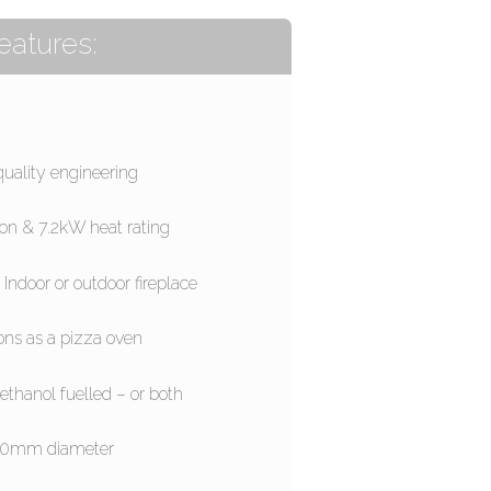
eatures:
quality engineering
ion & 7.2kW heat rating
 Indoor or outdoor fireplace
ons as a pizza oven
ethanol fuelled – or both
0mm diameter