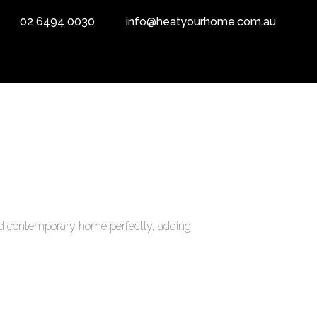
02 6494 0030
info@heatyourhome.com.au
e and contemporary home perfectly, adding