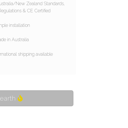
ustralia/New Zealand Standards,
egulations & CE Certified
ple installation
de in Australia
rnational shipping available
Hearth