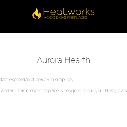
Aurora Hearth
ern expression of beauty in simplicity.
ty and art. This modern fireplace is designed to suit your lifestyl