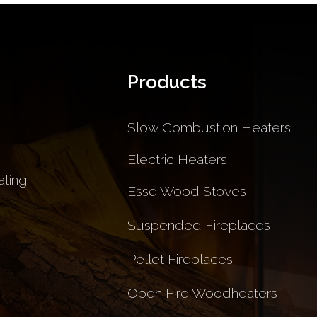
Products
Slow Combustion Heaters
Electric Heaters
ting
Esse Wood Stoves
Suspended Fireplaces
Pellet Fireplaces
Open Fire Woodheaters