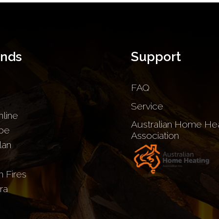
ands
Support
FAQ
Service
nline
Australian Home Hea
be
Association
lan
sh Fires
ra