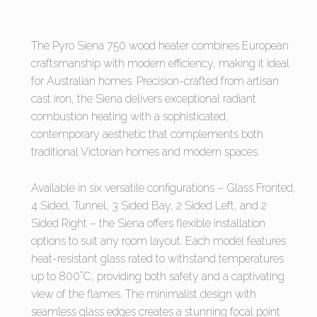
The Pyro Siena 750 wood heater combines European
craftsmanship with modern efficiency, making it ideal
for Australian homes. Precision-crafted from artisan
cast iron, the Siena delivers exceptional radiant
combustion heating with a sophisticated,
contemporary aesthetic that complements both
traditional Victorian homes and modern spaces.
Available in six versatile configurations – Glass Fronted,
4 Sided, Tunnel, 3 Sided Bay, 2 Sided Left, and 2
Sided Right – the Siena offers flexible installation
options to suit any room layout. Each model features
heat-resistant glass rated to withstand temperatures
up to 800°C, providing both safety and a captivating
view of the flames. The minimalist design with
seamless glass edges creates a stunning focal point