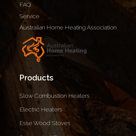
FAQ
Service
Australian Home Heating Association
Products
Slow Combustion Heaters
Electric Heaters
Esse Wood Stoves