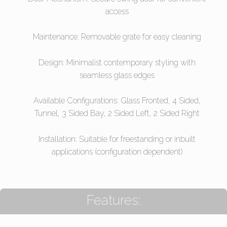
access
Maintenance: Removable grate for easy cleaning
Design: Minimalist contemporary styling with
seamless glass edges
Available Configurations: Glass Fronted, 4 Sided,
Tunnel, 3 Sided Bay, 2 Sided Left, 2 Sided Right
Installation: Suitable for freestanding or inbuilt
applications (configuration dependent)
Features: