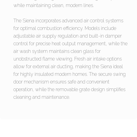
while maintaining clean, modern lines.
The Siena incorporates advanced air control systems
for optimal combustion efficiency. Models include
adjustable air supply regulation and built-in damper
control for precise heat output management, while the
air wash system maintains clean glass for
unobstructed flame viewing. Fresh air intake options
allow for external air ducting, making the Siena ideal
for highly insulated modern homes. The secure swing
door mechanism ensures safe and convenient
operation, while the removable grate design simplifies
cleaning and maintenance.