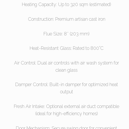
Heating Capacity: Up to 320 sqm (estimated)
Construction: Premium artisan cast iron
Flue Size: 8″ (203 mm)
Heat-Resistant Glass: Rated to 800°C
Air Control: Dual air controls with air wash system for
clean glass
Damper Control: Built-in damper for optimized heat
output
Fresh Air Intake: Optional external air duct compatible
(ideal for high-efficiency homes)
Door Mechanism: Secure swing door for convenient