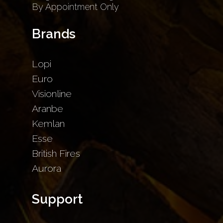
By Appointment Only
Brands
Lopi
Euro
Visionline
Aranbe
Kemlan
Esse
British Fires
Aurora
Support