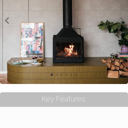
Key Features: