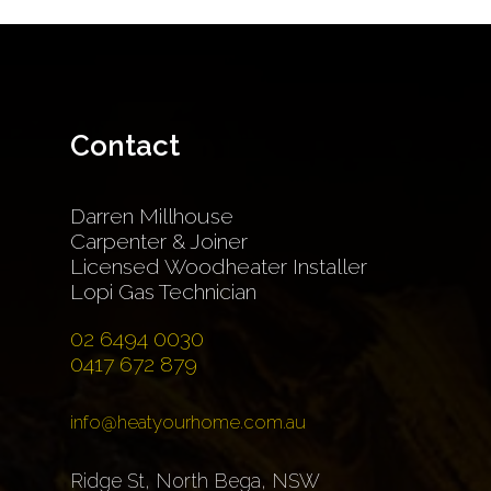
Contact
Darren Millhouse
Carpenter & Joiner
Licensed Woodheater Installer
Lopi Gas Technician
02 6494 0030
0417 672 879
info@heatyourhome.com.au
Ridge St, North Bega, NSW