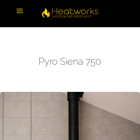
Pyro Siena 750