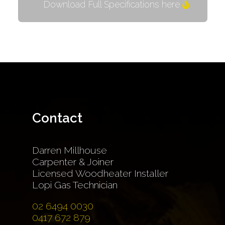
Download Full Specifications here
Contact
Darren Millhouse
Carpenter & Joiner
Licensed Woodheater Installer
Lopi Gas Technician
02 6494 0030
0417 672 879