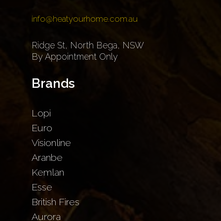
info@heatyourhome.com.au
Ridge St, North Bega, NSW
By Appointment Only
Brands
Lopi
Euro
Visionline
Aranbe
Kemlan
Esse
British Fires
Aurora