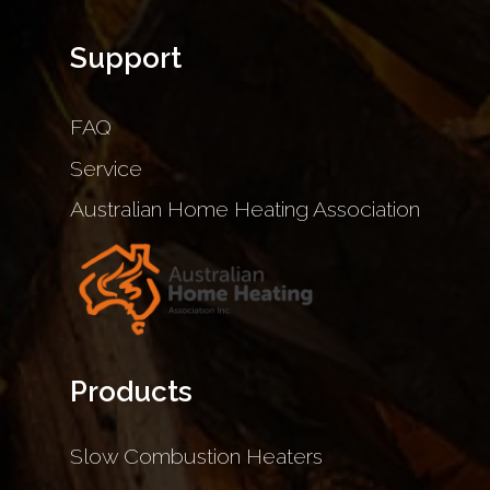
Support
FAQ
Service
Australian Home Heating Association
Products
Slow Combustion Heaters