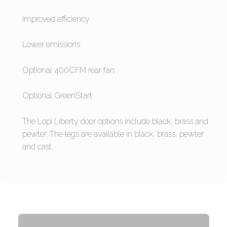
Improved efficiency
Lower emissions
Optional 400CFM rear fan
Optional GreenStart
The Lopi Liberty door options include black, brass and
pewter. The legs are available in black, brass, pewter
and cast.