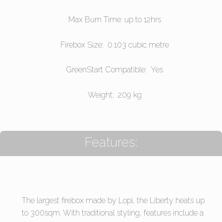
Max Burn Time: up to 12hrs
Firebox Size: 0.103 cubic metre
GreenStart Compatible: Yes
Weight: 209 kg
Features:
The largest firebox made by Lopi, the Liberty heats up
to 300sqm. With traditional styling, features include a