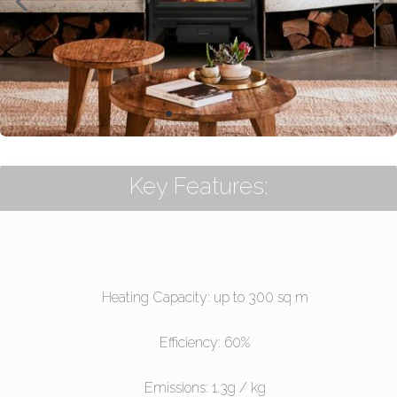
Key Features:
Heating Capacity: up to 300 sq m
Efficiency: 60%
Emissions: 1.3g / kg