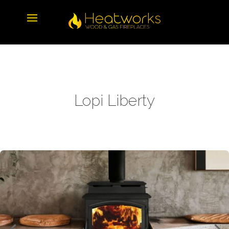
Lopi Liberty