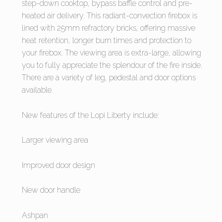
step-down cooktop, bypass baffle control and pre-
heated air delivery. This radiant-convection firebox is
lined with 25mm refractory bricks, offering massive
heat retention, longer burn times and protection to
your firebox. The viewing area is extra-large, allowing
you to fully appreciate the splendour of the fire inside.
There are a variety of leg, pedestal and door options
available.
New features of the Lopi Liberty include:
Larger viewing area
Improved door design
New door handle
Ashpan