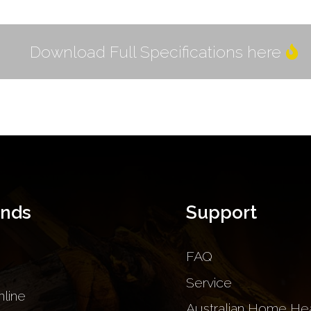
Download Full Specifications here
ands
Support
FAQ
Service
nline
Australian Home Hea