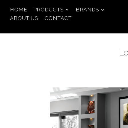
HOME
PRODUCTS
BRANDS
ABOUT US
CONTACT
Lo