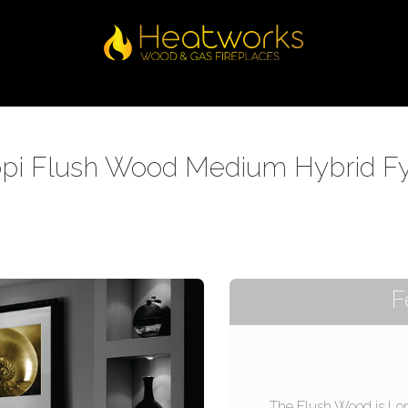
pi Flush Wood Medium Hybrid F
F
The Flush Wood is Lo