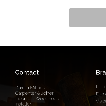
Contact
Br
Lopi
Darren Millhouse
Carpenter & Joiner
Euro
Licensed Woodheater
Visio
Installer