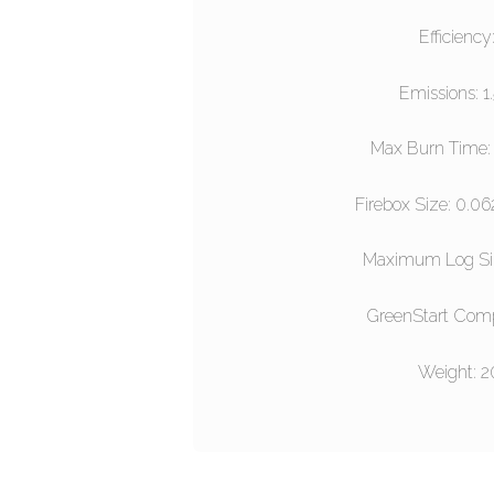
Efficiency
Emissions: 1
Max Burn Time: 
Firebox Size: 0.06
Maximum Log S
GreenStart Comp
Weight: 