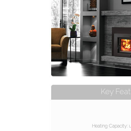
Key Feat
Heating Capacity: 