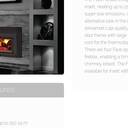
insert, heating up to
super-low emissions, i
alternative look in th
renowned Lopi quality.
door frame with large
cord for the thermosta
There are four Face o
firebox, enabling a ti
chimney breast. The 
available for insert w
ures:
up to 250 sq m