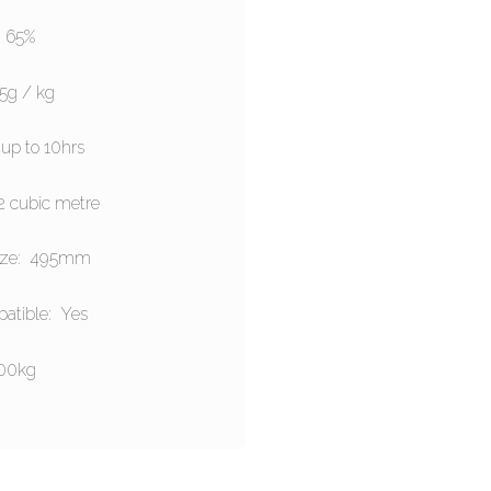
: 65%
.5g / kg
up to 10hrs
2 cubic metre
ize: 495mm
atible: Yes
200kg