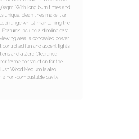
 250sqm. With long burn times and
ts unique, clean lines make it an
e Lopi range whilst maintaining the
 Features include a slimline cast
 viewing area, a concealed power
t controlled fan and accent lights.
ptions and a Zero Clearance
mber frame construction for the
Flush Wood Medium is also
ith a non-combustable cavity.