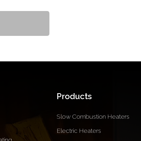
Products
Slow Combustion Heaters
Electric Heaters
ting