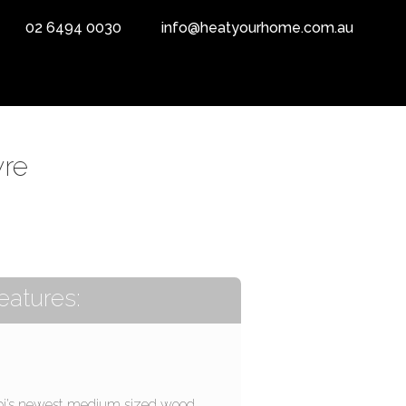
02 6494 0030
info@heatyourhome.com.au
yre
eatures:
pi’s newest medium sized wood