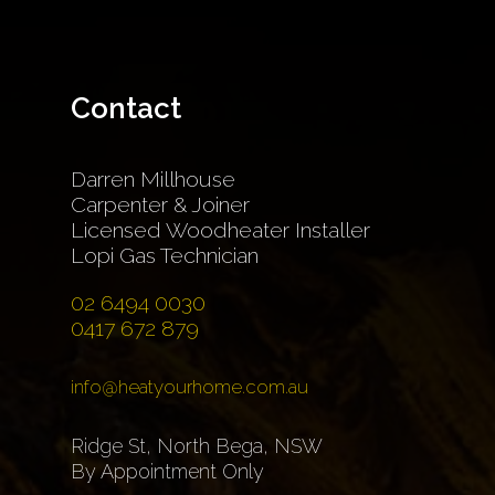
Contact
Darren Millhouse
Carpenter & Joiner
Licensed Woodheater Installer
Lopi Gas Technician
02 6494 0030
0417 672 879
info@heatyourhome.com.au
Ridge St, North Bega, NSW
By Appointment Only