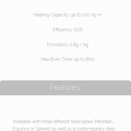
Heating Capacity: up to 200 sq m
Efficiency: 60%
Emissions: 0.6g / kg
Max Burn Time: up to 8hrs
Features:
Available with three different fixed bases (Meridian,
Equinox or Sphere) as well as a contemporary steel