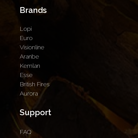
Brands
Lopi
Euro
Visionline
Aranbe
Kemlan
Esse
British Fires
Aurora
Support
FAQ