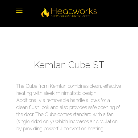
Kemlan Cube ST
The Cube from Kemlan combines clean, effective
heating with sleek minimalistic design.
Additionally a removable handle allows for a
clean flush look and also provides safe opening of
the door. The Cube comes standard with a fan
(single sided only) which increases air circulation
by providing powerful convection heating.