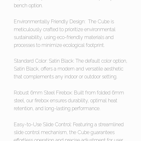
bench option.
Environmentally Friendly Design: The Cube is
meticulously crafted to prioritize environmental
sustainability, using eco-friendly materials and
processes to minimize ecological footprint.
Standard Color: Satin Black: The default color option,
Satin Black, offers a modern and versatile aesthetic
that complements any indoor or outdoor setting.
Robust 6mm Steel Firebox: Built from folded 6mm
steel, our firebox ensures durability, optimal heat
retention, and long-lasting performance.
Easy-to-Use Slide Control: Featuring a streamlined
slide control mechanism, the Cube guarantees
effortless operation and precise adjustment for user