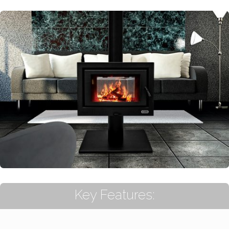
Key Features: