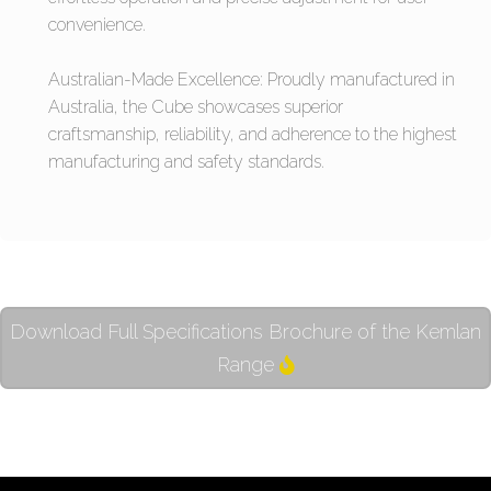
convenience.
Australian-Made Excellence: Proudly manufactured in
Australia, the Cube showcases superior
craftsmanship, reliability, and adherence to the highest
manufacturing and safety standards.
Download Full Specifications Brochure of the Kemlan
Range