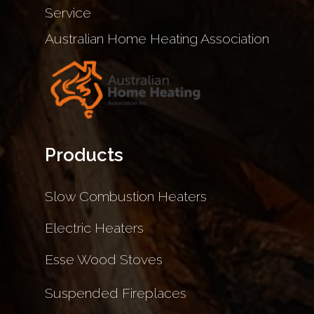
Service
Australian Home Heating Association
Products
Slow Combustion Heaters
Electric Heaters
Esse Wood Stoves
Suspended Fireplaces