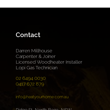
Contact
Darren Millhouse
Carpenter & Joiner
Licensed Woodheater Installer
Lopi Gas Technician
02 6494 0030
0417 672 879
info@heatyourhome.com.au
Ridge St, North Bega, NSW