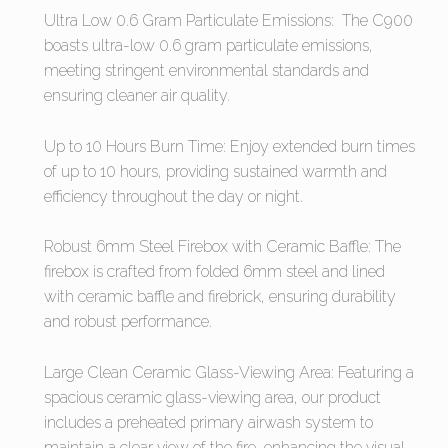
Ultra Low 0.6 Gram Particulate Emissions: The C900
boasts ultra-low 0.6 gram particulate emissions,
meeting stringent environmental standards and
ensuring cleaner air quality.
Up to 10 Hours Burn Time: Enjoy extended burn times
of up to 10 hours, providing sustained warmth and
efficiency throughout the day or night.
Robust 6mm Steel Firebox with Ceramic Baffle: The
firebox is crafted from folded 6mm steel and lined
with ceramic baffle and firebrick, ensuring durability
and robust performance.
Large Clean Ceramic Glass-Viewing Area: Featuring a
spacious ceramic glass-viewing area, our product
includes a preheated primary airwash system to
maintain a clear view of the fire, enhancing the visual