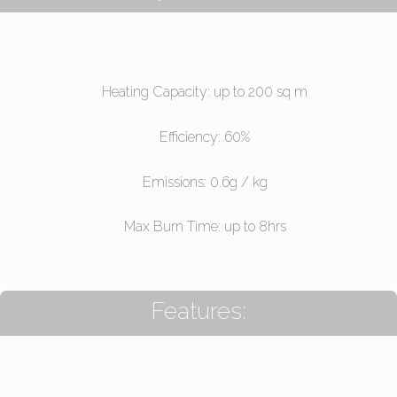
Heating Capacity: up to 200 sq m
Efficiency: 60%
Emissions: 0.6g / kg
Max Burn Time: up to 8hrs
Features: