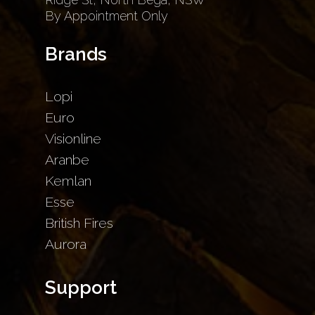
By Appointment Only
Brands
Lopi
Euro
Visionline
Aranbe
Kemlan
Esse
British Fires
Aurora
Support