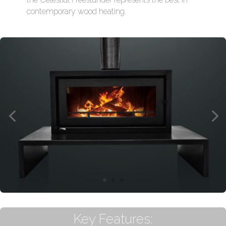
contemporary wood heating.
Key Features: