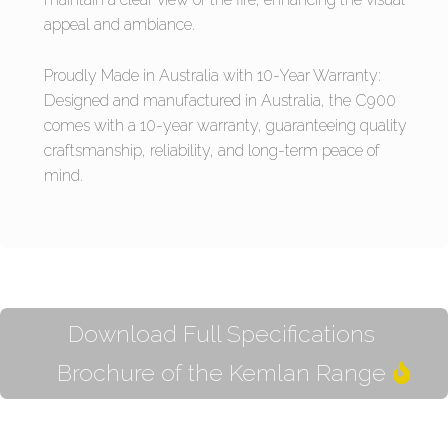
appeal and ambiance.
Proudly Made in Australia with 10-Year Warranty:
Designed and manufactured in Australia, the C900
comes with a 10-year warranty, guaranteeing quality
craftsmanship, reliability, and long-term peace of
mind.
Download Full Specifications
Brochure of the Kemlan Range