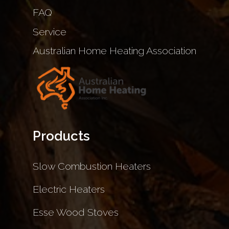
FAQ
Service
Australian Home Heating Association
Products
Slow Combustion Heaters
Electric Heaters
Esse Wood Stoves