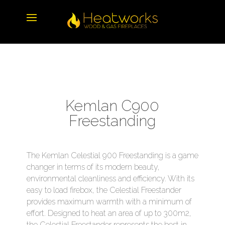
Kemlan C900
Freestanding
The Kemlan Celestial 900 Freestanding is a game
changer in terms of its modern beauty,
environmental cleanliness and efficiency. With its
easy to load firebox, the Celestial Freestander
provides maximum warmth with a minimum of
effort. Designed to heat an area of up to 300m2,
the Celestial Freestander represents the best in