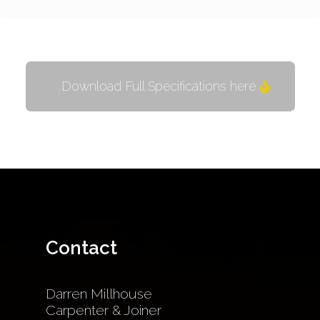
Download Full Specifications here
Contact
Darren Millhouse
Carpenter & Joiner