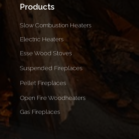
Products
Slow Combustion Heaters
Electric Heaters
Esse Wood Stoves
Suspended Fireplaces
Pellet Fireplaces
Open Fire Woodheaters
Gas Fireplaces