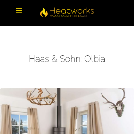
Haas & Sohn: Olbia