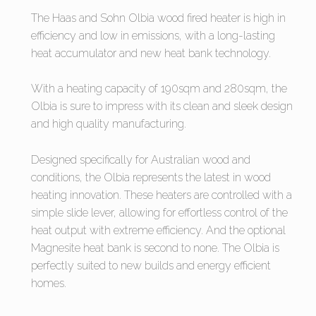
The Haas and Sohn Olbia wood fired heater is high in
efficiency and low in emissions, with a long-lasting
heat accumulator and new heat bank technology.
With a heating capacity of 190sqm and 280sqm, the
Olbia is sure to impress with its clean and sleek design
and high quality manufacturing.
Designed specifically for Australian wood and
conditions, the Olbia represents the latest in wood
heating innovation. These heaters are controlled with a
simple slide lever, allowing for effortless control of the
heat output with extreme efficiency. And the optional
Magnesite heat bank is second to none. The Olbia is
perfectly suited to new builds and energy efficient
homes.