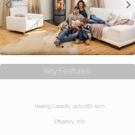
Key Features:
Heating Capacity: up to 280 sq m
Efficiency: 70%