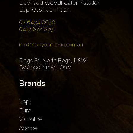
Licensed Woodheater Installer
Lopi Gas Technician
02 6494 0030
0417 672 879
info@heatyourhome.com.au
Ridge St, North Bega, NSW
By Appointment Only
Brands
Lopi
Euro
Visionline
Aranbe