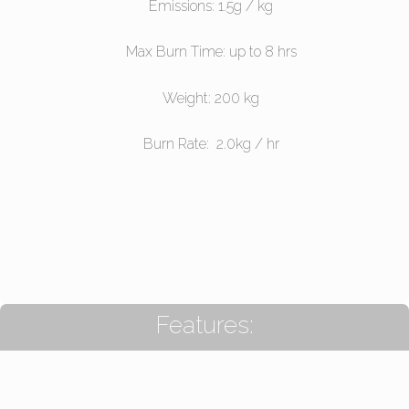
Emissions: 1.5g / kg
Max Burn Time: up to 8 hrs
Weight: 200 kg
Burn Rate: 2.0kg / hr
Features: