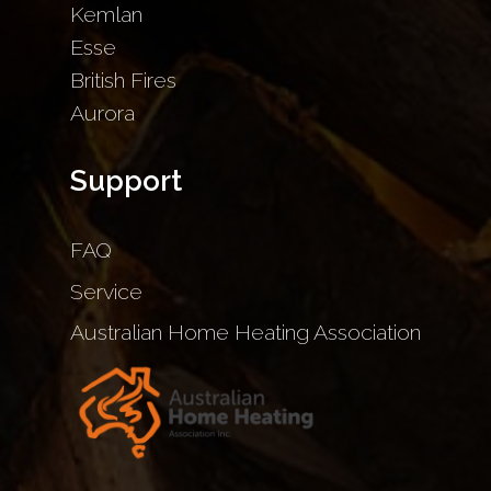
Kemlan
Esse
British Fires
Aurora
Support
FAQ
Service
Australian Home Heating Association