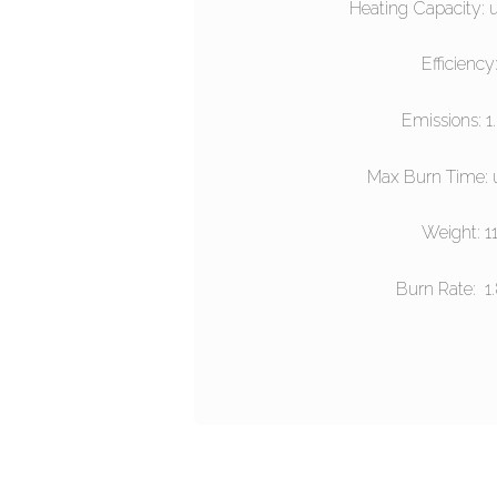
Heating Capacity: 
Efficiency
Emissions: 1
Max Burn Time: 
Weight: 1
Burn Rate: 1.