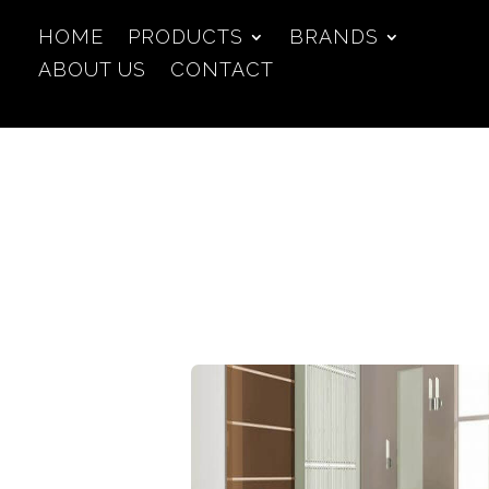
HOME
PRODUCTS
BRANDS
ABOUT US
CONTACT