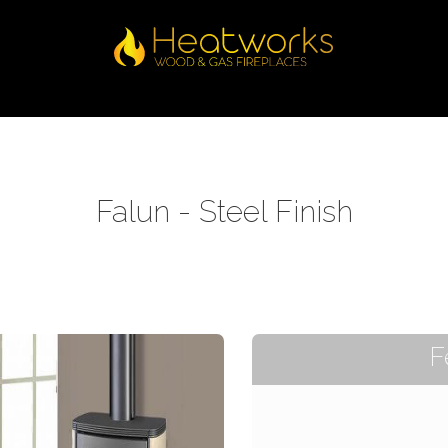
Falun - Steel Finish
F