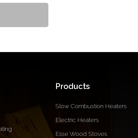
Products
Slow Combustion Heaters
Electric Heaters
ting
Esse Wood Stoves