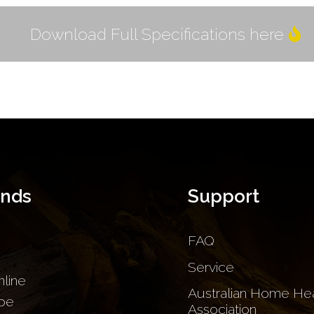
Download Full Specifications here
ands
Support
FAQ
Service
nline
Australian Home Hea
be
Association