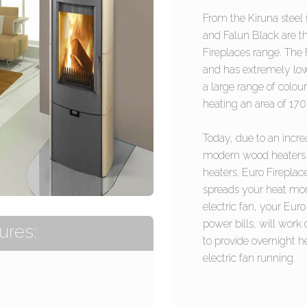
From the Kiruna steel 
and Falun Black are t
Fireplaces range. The
and has extremely low
a large range of colour
heating an area of 17
Today, due to an incre
modern wood heaters 
heaters. Euro Fireplac
spreads your heat more
electric fan, your Euro
power bills, will work
ures:
to provide overnight h
electric fan running.