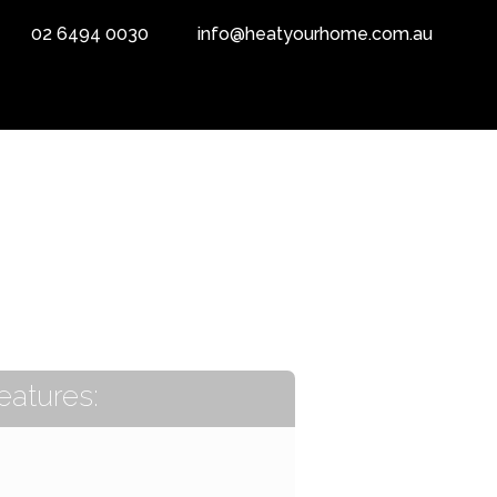
02 6494 0030
info@heatyourhome.com.au
eatures: