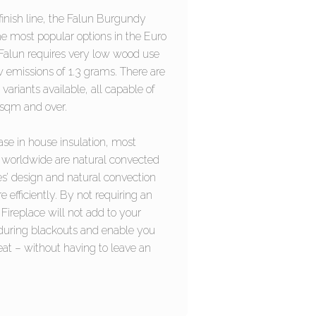
finish line, the Falun Burgundy
he most popular options in the Euro
 Falun requires very low wood use
 emissions of 1.3 grams. There are
 variants available, all capable of
0sqm and over.
ase in house insulation, most
worldwide are natural convected
es’ design and natural convection
 efficiently. By not requiring an
 Fireplace will not add to your
 during blackouts and enable you
eat – without having to leave an