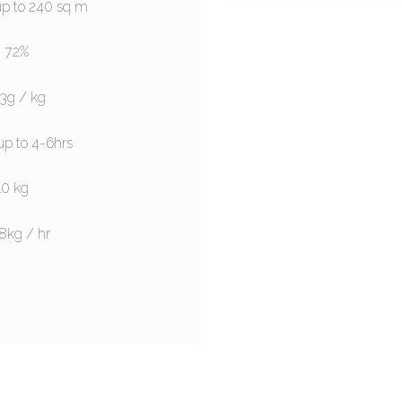
up to 240 sq m
: 72%
.3g / kg
up to 4-6hrs
10 kg
8kg / hr