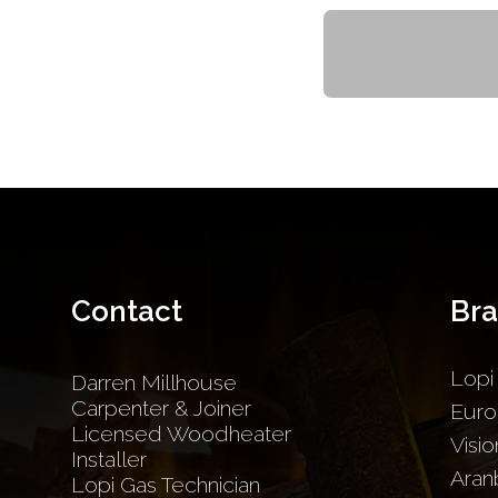
Contact
Br
Lopi
Darren Millhouse
Carpenter & Joiner
Euro
Licensed Woodheater
Visio
Installer
Aran
Lopi Gas Technician