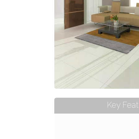
Key Feat