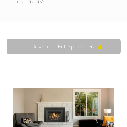
Ember-Glo GS2.
Download Full Specs here