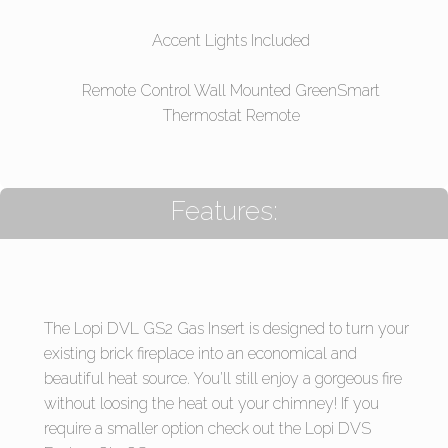
Accent Lights Included
Remote Control Wall Mounted GreenSmart
Thermostat Remote
Features:
The Lopi DVL GS2 Gas Insert is designed to turn your
existing brick fireplace into an economical and
beautiful heat source. You’ll still enjoy a gorgeous fire
without loosing the heat out your chimney! If you
require a smaller option check out the Lopi DVS