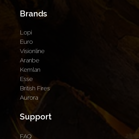
Brands
Lopi
Euro
Visionline
Aranbe
Kemlan
Esse
British Fires
Aurora
Support
FAQ