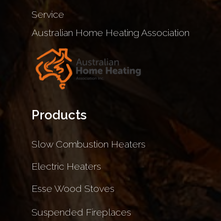
Service
Australian Home Heating Association
Products
Slow Combustion Heaters
Electric Heaters
Esse Wood Stoves
Suspended Fireplaces