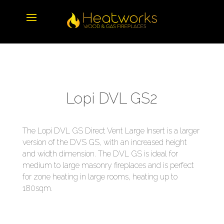
Lopi DVL GS2
The Lopi DVL GS Direct Vent Large Insert is a larger
version of the DVS GS, with an increased height
and width dimension. The DVL GS is ideal for
medium to large masonry fireplaces and is perfect
for zone heating in large rooms, heating up to
180sqm.