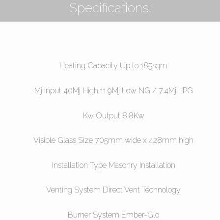
Specifications:
Heating Capacity Up to 185sqm
Mj Input 40Mj High 11.9Mj Low NG / 7.4Mj LPG
Kw Output 8.8Kw
Visible Glass Size 705mm wide x 428mm high
Installation Type Masonry Installation
Venting System Direct Vent Technology
Burner System Ember-Glo