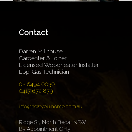
Contact
Darren Millhouse
Carpenter & Joiner
Licensed Woodheater Installer
Lopi Gas Technician
02 6494 0030
0417 672 879
info@heatyourhome.com.au
Ridge St, North Bega, NSW
By Appointment Only