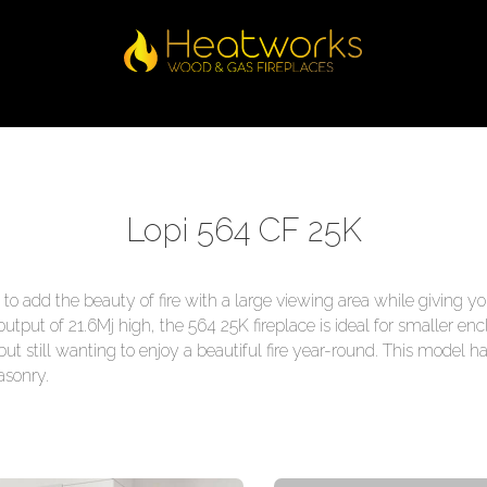
Lopi 564 CF 25K
o add the beauty of fire with a large viewing area while giving yo
put of 21.6Mj high, the 564 25K fireplace is ideal for smaller 
but still wanting to enjoy a beautiful fire year-round. This model 
asonry.