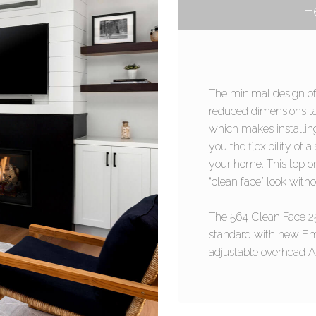
F
The minimal design of
reduced dimensions ta
which makes installing
you the flexibility of 
your home. This top or 
“clean face” look withou
The 564 Clean Face 2
standard with new Em
adjustable overhead Ac