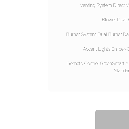
Venting System Direct V
Blower Dual 
Burner System Dual Burner Da
Accent Lights Ember-G
Remote Control GreenSmart 2
Standa