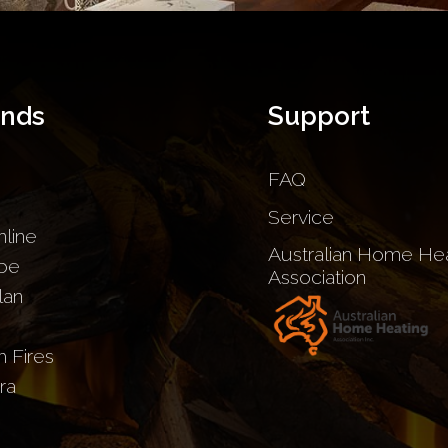
ands
Support
FAQ
Service
nline
Australian Home Hea
be
Association
lan
sh Fires
ra