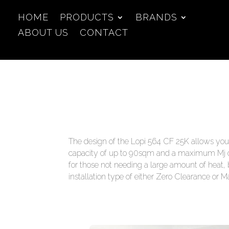
HOME
PRODUCTS
BRANDS
ABOUT US
CONTACT
The design of the Lopi 564 CF 25K allows you t
capacity of up to 90sqm and a maximum Mj out
for those not needing a large amount of heat, 
installation type of either Zero Clearance or M