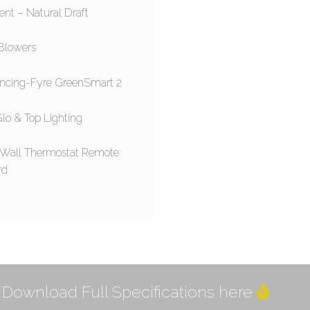
ent – Natural Draft
Blowers
ncing-Fyre GreenSmart 2
lo & Top Lighting
 Wall Thermostat Remote
rd
Download Full Specifications here