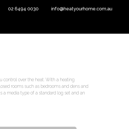
02 6494 0030
info@heatyourhome.com.au
u control over the heat. With a heating
enclosed rooms such as bedrooms and dens and
has a media type of a standard log set and an