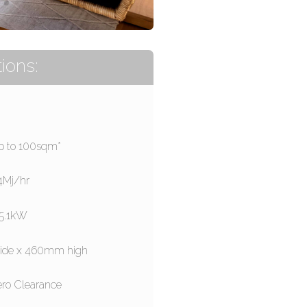
ions:
p to 100sqm*
.4Mj/hr
5.1kW
 wide x 460mm high
ero Clearance