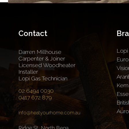
Contact
Br
Lopi
Darren Millhouse
Carpenter & Joiner
Euro
Licensed Woodheater
Visio
Installer
Aran
Lopi Gas Technician
Kem
02 6494 0030
Esse
0417 672 879
Briti
Auro
info@heatyourhome.com.au
Ridge St, North Bega,