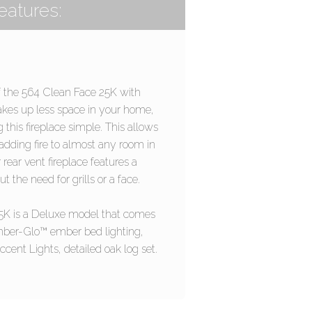
eatures:
 the 564 Clean Face 25K with
kes up less space in your home,
 this fireplace simple. This allows
a adding fire to almost any room in
rear vent fireplace features a
t the need for grills or a face.
5K is a Deluxe model that comes
ber-Glo™ ember bed lighting,
cent Lights, detailed oak log set.