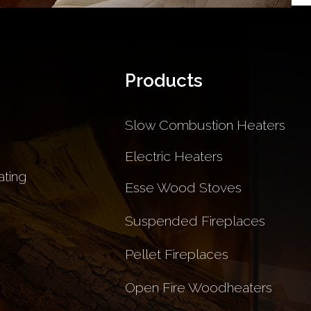
Products
Slow Combustion Heaters
Electric Heaters
ting
Esse Wood Stoves
Suspended Fireplaces
Pellet Fireplaces
Open Fire Woodheaters