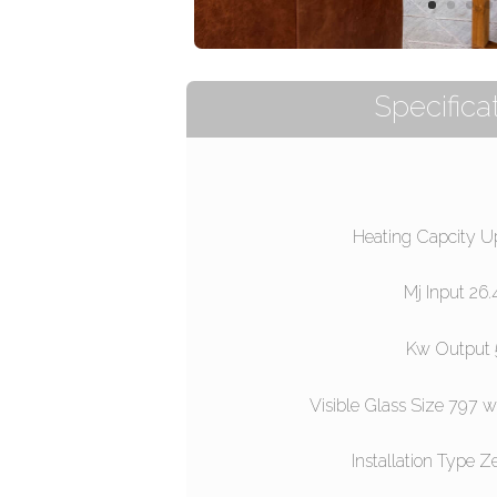
Specificat
Heating Capcity U
Mj Input 26
Kw Output 
Visible Glass Size 797
Installation Type Z