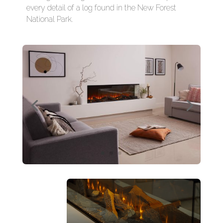
every detail of a log found in the New Forest
National Park.