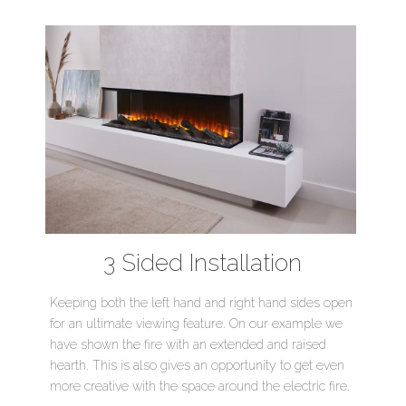
3 Sided Installation
Keeping both the left hand and right hand sides open
for an ultimate viewing feature. On our example we
have shown the fire with an extended and raised
hearth. This is also gives an opportunity to get even
more creative with the space around the electric fire.