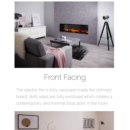
Front Facing
The electric fire is fully recessed inside the chimney
breast. Both sides are fully enclosed which creates a
contemporary and minimal focal point in the room.