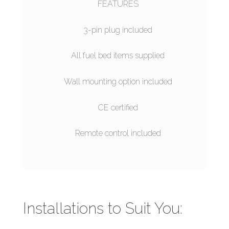
FEATURES
3-pin plug included
All fuel bed items supplied
Wall mounting option included
CE certified
Remote control included
Installations to Suit You: