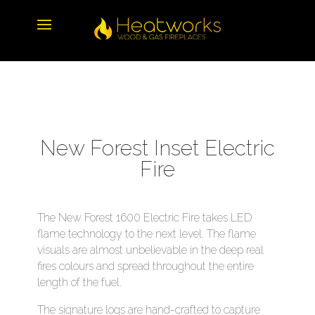
New Forest Inset Electric
Fire
The New Forest 1600 Electric Fire takes LED
flame technology to the next level. The flame
visuals are almost unbelievable in the deep real
fires colours and spread throughout the entire
length of the fuel.
The signature logs are hand-crafted to capture