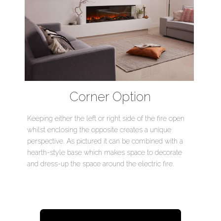
Corner Option
Keeping either the left or right side of the fire open
whilst enclosing the opposite creates a unique
perspective. As pictured it can be combined with a
hearth-style base which makes space to decorate
and dress-up the space around the electric fire.