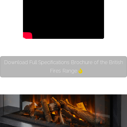
Download Full Specifications Brochure of the British
Fires Range