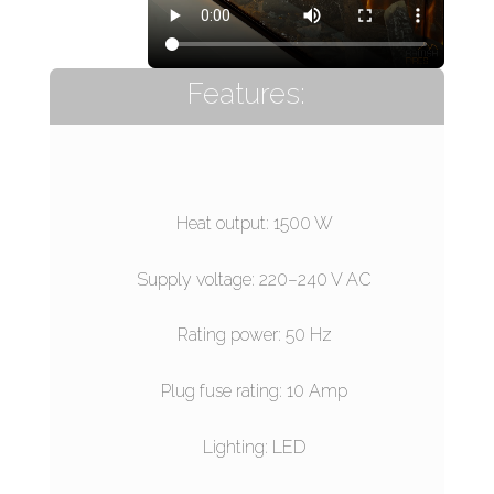
Features:
Heat output: 1500 W
Supply voltage: 220–240 V AC
Rating power: 50 Hz
Plug fuse rating: 10 Amp
Lighting: LED