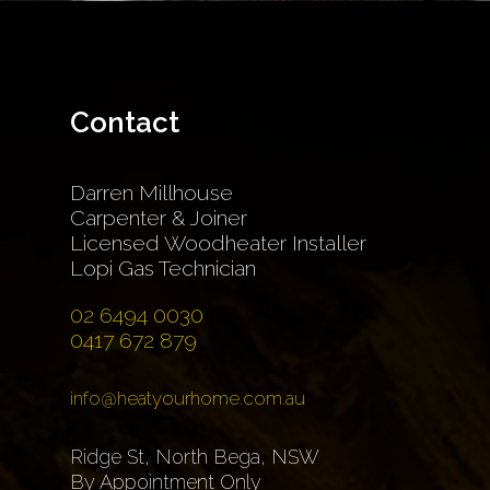
Contact
Darren Millhouse
Carpenter & Joiner
Licensed Woodheater Installer
Lopi Gas Technician
02 6494 0030
0417 672 879
info@heatyourhome.com.au
Ridge St, North Bega, NSW
By Appointment Only