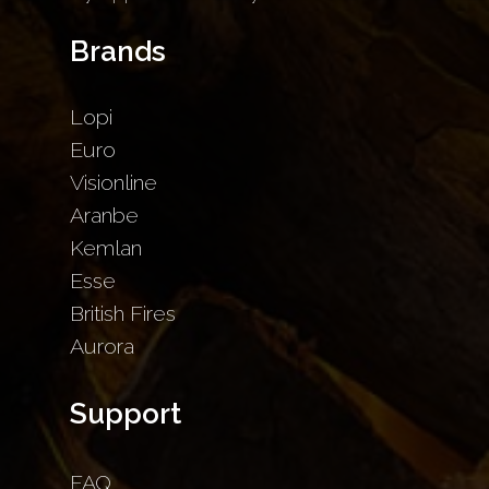
Brands
Lopi
Euro
Visionline
Aranbe
Kemlan
Esse
British Fires
Aurora
Support
FAQ