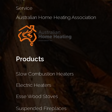
Service
Australian Home Heating Association
Products
Slow Combustion Heaters
Electric Heaters
Esse Wood Stoves
Suspended Fireplaces