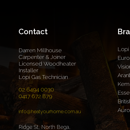
Contact
Br
Lopi
Darren Millhouse
Carpenter & Joiner
Euro
Licensed Woodheater
Visio
Installer
Aran
Lopi Gas Technician
Kem
02 6494 0030
Esse
0417 672 879
Briti
Auro
info@heatyourhome.com.au
Ridge St, North Bega,