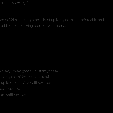
admin_preview_bg=”]
paces. With a heating capacity of up to 150sqm, this affordable and
 addition to the living room of your home.
le’ av_uid=’av-3po1z3′ custom_class=”]
up to 150 sqm[/av_cell][/av_row]
’]up to 6 hours[/av_cell][/av_row]
cell][/av_row]
/av_cell][/av_row]