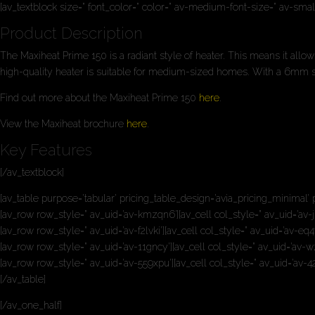
[av_textblock size=” font_color=” color=” av-medium-font-size=” av-sma
Product Description
The Maxiheat Prime 150 is a radiant style of heater. This means it allow
high-quality heater is suitable for medium-sized homes. With a 6mm stee
Find out more about the Maxiheat Prime 150
here
.
View the Maxiheat brochure
here
.
Key Features
[/av_textblock]
[av_table purpose=’tabular’ pricing_table_design=’avia_pricing_minimal’ 
[av_row row_style=” av_uid=’av-kmzqn6′][av_cell col_style=” av_uid=’av-j
[av_row row_style=” av_uid=’av-f2lvki’][av_cell col_style=” av_uid=’av-e
[av_row row_style=” av_uid=’av-11gncy’][av_cell col_style=” av_uid=’av-wz
[av_row row_style=” av_uid=’av-559xpu’][av_cell col_style=” av_uid=’av-42
[/av_table]
[/av_one_half]