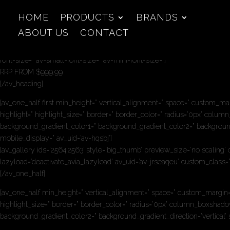
HOME
PRODUCTS
BRANDS
ABOUT US
CONTACT
[av_heading heading=’MAXIHEAT PRIME 150′ tag=’h2′ link_apply=” link=’ma
custom_font=” custom_class=” admin_preview_bg=” av-desktop-hide=” av-
font-size=” av-small-font-size=” av-mini-font-size=”]
RRP FROM $999.99
[/av_heading]
[av_one_half first min_height=” vertical_alignment=” space=” custom_m
highlight=” highlight_size=” border=” border_color=” radius=’0px’ c
background_gradient_color1=” background_gradient_color2=” background_g
mobile_display=” av_uid=’av-hqsbj’]
[av_gallery ids=’2564,2563′ style=’big_thumb’ preview_size=’no scaling
lazyload=’deactivate_avia_lazyload’ av_uid=’av-jrseaqeu’ custom_class
[/av_one_half]
[av_one_half min_height=” vertical_alignment=” space=” custom_margin=
highlight_size=” border=” border_color=” radius=’0px’ column_boxsh
background_gradient_color2=” background_gradient_direction=’vertical’ 