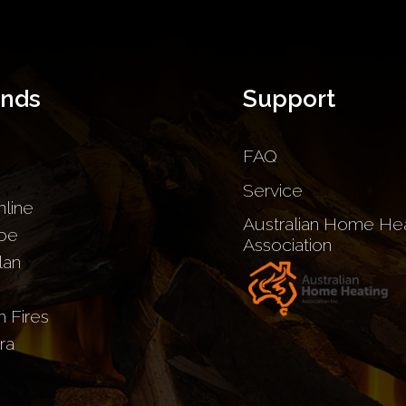
ands
Support
FAQ
Service
nline
Australian Home Hea
be
Association
lan
sh Fires
ra