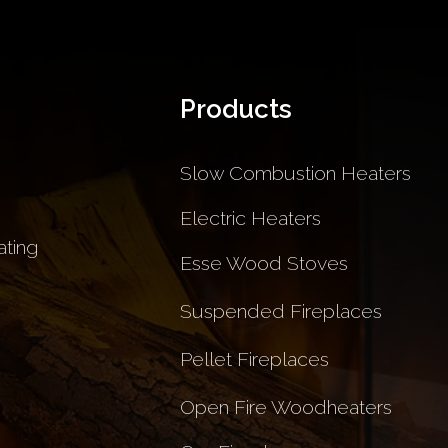
Products
Slow Combustion Heaters
Electric Heaters
ting
Esse Wood Stoves
Suspended Fireplaces
Pellet Fireplaces
Open Fire Woodheaters