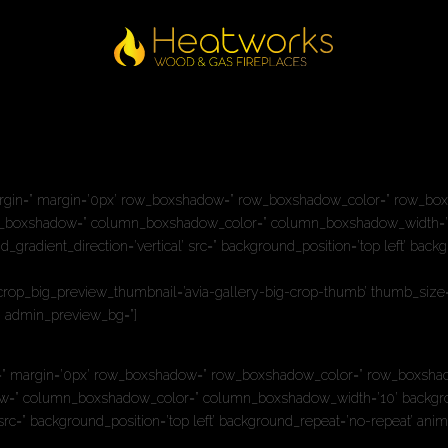
nually,http://’ link_target=” style=’blockquote modern-quote’ size=” su
medium-hide=” av-small-hide=” av-mini-hide=” av-medium-font-size-titl
argin=” margin=’0px’ row_boxshadow=” row_boxshadow_color=” row_boxsha
olumn_boxshadow=” column_boxshadow_color=” column_boxshadow_width=’
radient_direction=’vertical’ src=” background_position=’top left’ back
’ crop_big_preview_thumbnail=’avia-gallery-big-crop-thumb’ thumb_size=’
=” admin_preview_bg=”]
” margin=’0px’ row_boxshadow=” row_boxshadow_color=” row_boxshadow_wi
adow=” column_boxshadow_color=” column_boxshadow_width=’10’ backgro
src=” background_position=’top left’ background_repeat=’no-repeat’ anim