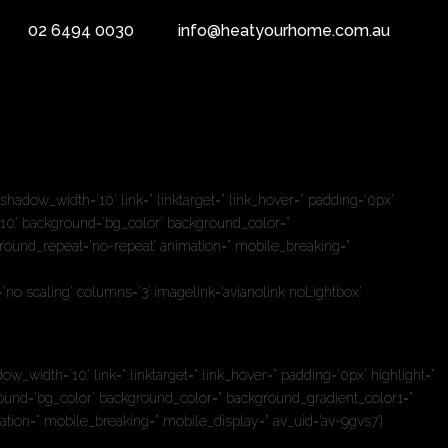
02 6494 0030
info@heatyourhome.com.au
bheading_active=” subheading_size=’18’ margin=” padding=’10’ color=”
e=” av-small-font-size-title=” av-mini-font-size-title=” av-medium-
dow_width=’10’ link=” linktarget=” link_hover=” padding=’0px’
10’ background=’bg_color’ background_color=”
ground_repeat=’no-repeat’ animation=” mobile_breaking=”
no scaling’ columns=’3′ imagelink=’avianolink noLightbox’
dth=’10’ link=” linktarget=” link_hover=” padding=’0px’ highlight=”
und=’bg_color’ background_color=” background_gradient_color1=”
ation=” mobile_breaking=” mobile_display=” av_uid=’av-9gvs7′]