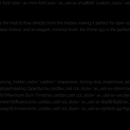
ll-font-size=” av-mini-font-size=” av_uid=’av-jrsu8bk6′ custom_class=” 
s the heat to flow directly from the firebox making it perfect for open s
l firebox, and an elegant, minimal finish, the Prime 150 is the perfect
pricing_hidden_cells=” caption=” responsive_styling=’avia_responsive_tab
pfype’]Heating Capacity[/av_cell][av_cell col_style=” av_uid=’av-i2term’]
q4f0i’]Maximum Burn Time[/av_cell][av_cell col_style=” av_uid=’av-ceo35e
wbm’]Efficiency[/av_cell][av_cell col_style=” av_uid=’av-82pl8i’]64%[/av_
awgi’]Emissions[/av_cell][av_cell col_style=” av_uid=’av-2prfia’]0.9g/Kg[