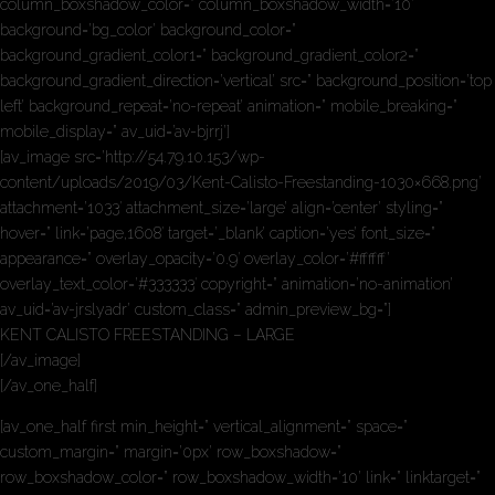
column_boxshadow_color=” column_boxshadow_width=’10’
background=’bg_color’ background_color=”
background_gradient_color1=” background_gradient_color2=”
background_gradient_direction=’vertical’ src=” background_position=’top
left’ background_repeat=’no-repeat’ animation=” mobile_breaking=”
mobile_display=” av_uid=’av-bjrrj’]
[av_image src=’http://54.79.10.153/wp-
content/uploads/2019/03/Kent-Calisto-Freestanding-1030×668.png’
attachment=’1033′ attachment_size=’large’ align=’center’ styling=”
hover=” link=’page,1608′ target=’_blank’ caption=’yes’ font_size=”
appearance=” overlay_opacity=’0.9′ overlay_color=’#ffffff’
overlay_text_color=’#333333′ copyright=” animation=’no-animation’
av_uid=’av-jrslyadr’ custom_class=” admin_preview_bg=”]
KENT CALISTO FREESTANDING – LARGE
[/av_image]
[/av_one_half]
[av_one_half first min_height=” vertical_alignment=” space=”
custom_margin=” margin=’0px’ row_boxshadow=”
row_boxshadow_color=” row_boxshadow_width=’10’ link=” linktarget=”