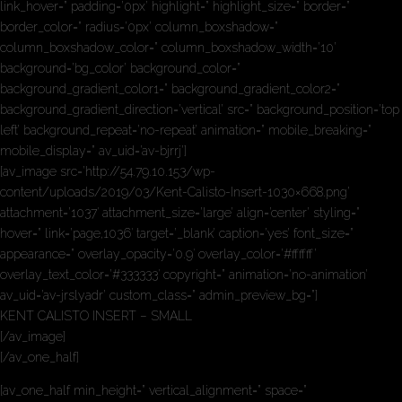
link_hover=” padding=’0px’ highlight=” highlight_size=” border=”
border_color=” radius=’0px’ column_boxshadow=”
column_boxshadow_color=” column_boxshadow_width=’10’
background=’bg_color’ background_color=”
background_gradient_color1=” background_gradient_color2=”
background_gradient_direction=’vertical’ src=” background_position=’top
left’ background_repeat=’no-repeat’ animation=” mobile_breaking=”
mobile_display=” av_uid=’av-bjrrj’]
[av_image src=’http://54.79.10.153/wp-
content/uploads/2019/03/Kent-Calisto-Insert-1030×668.png’
attachment=’1037′ attachment_size=’large’ align=’center’ styling=”
hover=” link=’page,1036′ target=’_blank’ caption=’yes’ font_size=”
appearance=” overlay_opacity=’0.9′ overlay_color=’#ffffff’
overlay_text_color=’#333333′ copyright=” animation=’no-animation’
av_uid=’av-jrslyadr’ custom_class=” admin_preview_bg=”]
KENT CALISTO INSERT – SMALL
[/av_image]
[/av_one_half]
[av_one_half min_height=” vertical_alignment=” space=”