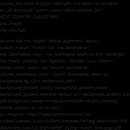
overlay_text_color=’#333333′ copyright=” animation=’no-animation’
av_uid=’av-jrslyadr’ custom_class=” admin_preview_bg=”]
KENT COUNTRY CLASSIC MKII
[/av_image]
[/av_one_half]
[av_one_half min_height=” vertical_alignment=” space=”
custom_margin=” margin=’0px’ row_boxshadow=”
row_boxshadow_color=” row_boxshadow_width=’10’ link=” linktarget=”
link_hover=” padding=’0px’ highlight=” highlight_size=” border=”
border_color=” radius=’0px’ column_boxshadow=”
column_boxshadow_color=” column_boxshadow_width=’10’
background=’bg_color’ background_color=”
background_gradient_color1=” background_gradient_color2=”
background_gradient_direction=’vertical’ src=” background_position=’top
left’ background_repeat=’no-repeat’ animation=” mobile_breaking=”
mobile_display=” av_uid=’av-bjrrj’]
[av_image src=’https://heatyourhome.com.au/wp-
content/uploads/2019/03/Kent-Somerset-MKII.jpg’ attachment=’606′
attachment_size=’full’ align=’center’ styling=” hover=” link=’page,508′