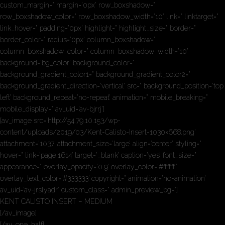
custom_margin=” margin=’0px’ row_boxshadow=”
row_boxshadow_color=” row_boxshadow_width=’10’ link=” linktarget=”
link_hover=” padding=’0px’ highlight=” highlight_size=” border=”
border_color=” radius=’0px’ column_boxshadow=”
column_boxshadow_color=” column_boxshadow_width=’10’
background=’bg_color’ background_color=”
background_gradient_color1=” background_gradient_color2=”
background_gradient_direction=’vertical’ src=” background_position=’top
left’ background_repeat=’no-repeat’ animation=” mobile_breaking=”
mobile_display=” av_uid=’av-bjrrj’]
[av_image src=’http://54.79.10.153/wp-
content/uploads/2019/03/Kent-Calisto-Insert-1030×668.png’
attachment=’1037′ attachment_size=’large’ align=’center’ styling=”
hover=” link=’page,1614′ target=’_blank’ caption=’yes’ font_size=”
appearance=” overlay_opacity=’0.9′ overlay_color=’#ffffff’
overlay_text_color=’#333333′ copyright=” animation=’no-animation’
av_uid=’av-jrslyadr’ custom_class=” admin_preview_bg=”]
KENT CALISTO INSERT – MEDIUM
[/av_image]
[/av_one_half]