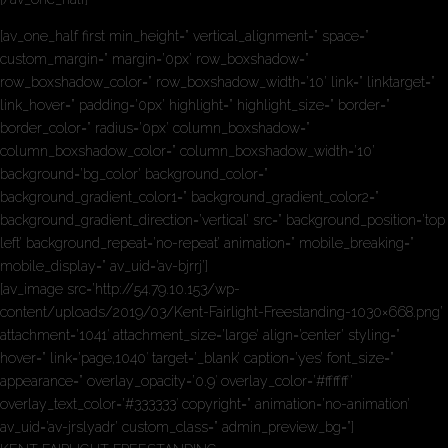
[av_one_half first min_height=” vertical_alignment=” space=”
custom_margin=” margin=’0px’ row_boxshadow=”
row_boxshadow_color=” row_boxshadow_width=’10’ link=” linktarget=”
link_hover=” padding=’0px’ highlight=” highlight_size=” border=”
border_color=” radius=’0px’ column_boxshadow=”
column_boxshadow_color=” column_boxshadow_width=’10’
background=’bg_color’ background_color=”
background_gradient_color1=” background_gradient_color2=”
background_gradient_direction=’vertical’ src=” background_position=’top
left’ background_repeat=’no-repeat’ animation=” mobile_breaking=”
mobile_display=” av_uid=’av-bjrrj’]
[av_image src=’http://54.79.10.153/wp-
content/uploads/2019/03/Kent-Fairlight-Freestanding-1030×668.png’
attachment=’1041′ attachment_size=’large’ align=’center’ styling=”
hover=” link=’page,1040′ target=’_blank’ caption=’yes’ font_size=”
appearance=” overlay_opacity=’0.9′ overlay_color=’#ffffff’
overlay_text_color=’#333333′ copyright=” animation=’no-animation’
av_uid=’av-jrslyadr’ custom_class=” admin_preview_bg=”]