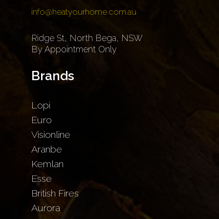
info@heatyourhome.com.au
Ridge St, North Bega, NSW
By Appointment Only
Brands
Lopi
Euro
Visionline
Aranbe
Kemlan
Esse
British Fires
Aurora