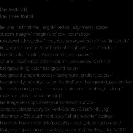
[/av_textblock]
[/av_three_fourth]
[av_one_half first min_height=” vertical_alignment=” space=”
custom_margin=” margin=’0px’ row_boxshadow=”
row_boxshadow_color=” row_boxshadow_width=’10’ link=” linktarget=”
link_hover=” padding=’0px’ highlight=” highlight_size=” border=”
border_color=” radius=’0px’ column_boxshadow=”
column_boxshadow_color=” column_boxshadow_width=’10’
background=’bg_color’ background_color=”
background_gradient_color1=” background_gradient_color2=”
background_gradient_direction=’vertical’ src=” background_position=’top
left’ background_repeat=’no-repeat’ animation=” mobile_breaking=”
mobile_display=” av_uid=’av-bjrrj’]
[av_image src=’https://heatyourhome.com.au/wp-
content/uploads/2019/03/Kent-Country-Classic-MKII.jpg’
attachment=’661′ attachment_size=’full’ align=’center’ styling=”
hover=’av-hover-grow’ link=’page,489′ target=’_blank’ caption=’yes’
font_size=” appearance=” overlay_opacity=’0.9′ overlay_color=’#ffffff’