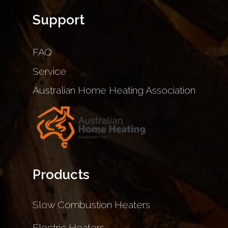
Support
FAQ
Service
Australian Home Heating Association
Products
Slow Combustion Heaters
Electric Heaters