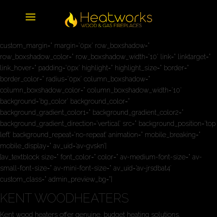
[av_three_fourth first min_height=” vertical_alignment=” space=”
custom_margin=” margin=’0px’ row_boxshadow=”
row_boxshadow_color=” row_boxshadow_width=’10’ link=” linktarget=”
link_hover=” padding=’0px’ highlight=” highlight_size=” border=”
border_color=” radius=’0px’ column_boxshadow=”
column_boxshadow_color=” column_boxshadow_width=’10’
background=’bg_color’ background_color=”
background_gradient_color1=” background_gradient_color2=”
background_gradient_direction=’vertical’ src=” background_position=’top
left’ background_repeat=’no-repeat’ animation=” mobile_breaking=”
mobile_display=” av_uid=’av-gvskn’]
[av_textblock size=” font_color=” color=” av-medium-font-size=” av-
small-font-size=” av-mini-font-size=” av_uid=’av-jrsdbat4′
custom_class=” admin_preview_bg=”]
KENT WOODHEATERS
Kent wood heaters offer genuine, budget heating solutions.