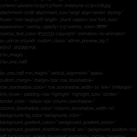
content/uploads/2019/03/Kent-Jindabyne-1030×708.jpg’
attachment=’1008′ attachment_size=’large’ align=’center’ styling=”
hover=” link=’page,506′ target=’_blank’ caption=’yes’ font_size=”
appearance=” overlay_opacity=’0.9′ overlay_color=’#ffffff’
overlay_text_color=’#333333′ copyright=” animation=’no-animation’
av_uid=’av-jrslyadr’ custom_class=” admin_preview_bg=”]
KENT JINDABYNE
[/av_image]
[/av_one_half]
[av_one_half min_height=” vertical_alignment=” space=”
custom_margin=” margin=’0px’ row_boxshadow=”
row_boxshadow_color=” row_boxshadow_width=’10’ link=” linktarget=”
link_hover=” padding=’0px’ highlight=” highlight_size=” border=”
border_color=” radius=’0px’ column_boxshadow=”
column_boxshadow_color=” column_boxshadow_width=’10’
background=’bg_color’ background_color=”
background_gradient_color1=” background_gradient_color2=”
background_gradient_direction=’vertical’ src=” background_position=’top
left’ background_repeat=’no-repeat’ animation=” mobile_breaking=”