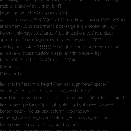
mobile_display=” av_uid=’av-bjrrj’]
[av_image src=’http://54.79.10.153/wp-
content/uploads/2019/03/Kent-Calisto-Freestanding-1030×668.png’
attachment=’1033′ attachment_size=’large’ align=’center’ styling=”
hover=” link=’page,1032′ target=’_blank’ caption=’yes’ font_size=”
appearance=” overlay_opacity=’0.9′ overlay_color=’#ffffff’
overlay_text_color=’#333333′ copyright=” animation=’no-animation’
av_uid=’av-jrslyadr’ custom_class=” admin_preview_bg=”]
KENT CALISTO FREESTANDING – SMALL
[/av_image]
[/av_one_half]
[av_one_half first min_height=” vertical_alignment=” space=”
custom_margin=” margin=’0px’ row_boxshadow=”
row_boxshadow_color=” row_boxshadow_width=’10’ link=” linktarget=”
link_hover=” padding=’0px’ highlight=” highlight_size=” border=”
border_color=” radius=’0px’ column_boxshadow=”
column_boxshadow_color=” column_boxshadow_width=’10’
background=’bg_color’ background_color=”