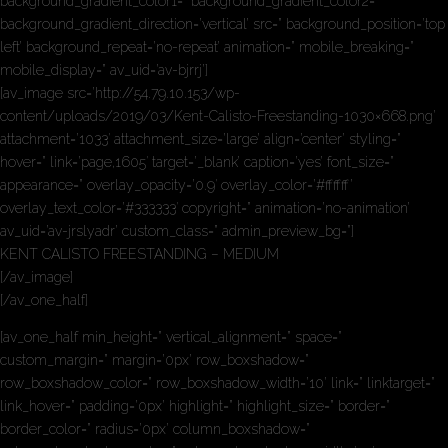
background_gradient_color1=” background_gradient_color2=”
background_gradient_direction=’vertical’ src=” background_position=’top
left’ background_repeat=’no-repeat’ animation=” mobile_breaking=”
mobile_display=” av_uid=’av-bjrrj’]
[av_image src=’http://54.79.10.153/wp-
content/uploads/2019/03/Kent-Calisto-Freestanding-1030×668.png’
attachment=’1033′ attachment_size=’large’ align=’center’ styling=”
hover=” link=’page,1605′ target=’_blank’ caption=’yes’ font_size=”
appearance=” overlay_opacity=’0.9′ overlay_color=’#ffffff’
overlay_text_color=’#333333′ copyright=” animation=’no-animation’
av_uid=’av-jrslyadr’ custom_class=” admin_preview_bg=”]
KENT CALISTO FREESTANDING – MEDIUM
[/av_image]
[/av_one_half]
[av_one_half min_height=” vertical_alignment=” space=”
custom_margin=” margin=’0px’ row_boxshadow=”
row_boxshadow_color=” row_boxshadow_width=’10’ link=” linktarget=”
link_hover=” padding=’0px’ highlight=” highlight_size=” border=”
border_color=” radius=’0px’ column_boxshadow=”