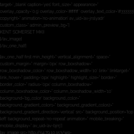
target=’_blank’ caption=’yes’ font_size=” appearance=”
overlay_opacity=’0.9′ overlay_color=’#ffffff’ overlay_text_color=’#333333′
copyright=” animation=’no-animation’ av_uid=’av-jrslyadr’
custom_class=” admin_preview_bg=”]
KENT SOMERSET MKII
[/av_image]
[/av_one_half]
[av_one_half first min_height=” vertical_alignment=” space=”
custom_margin=” margin=’0px’ row_boxshadow=”
row_boxshadow_color=” row_boxshadow_width=’10’ link=” linktarget=”
link_hover=” padding=’0px’ highlight=” highlight_size=” border=”
border_color=” radius=’0px’ column_boxshadow=”
column_boxshadow_color=” column_boxshadow_width=’10’
background=’bg_color’ background_color=”
background_gradient_color1=” background_gradient_color2=”
background_gradient_direction=’vertical’ src=” background_position=’top
left’ background_repeat=’no-repeat’ animation=” mobile_breaking=”
mobile_display=” av_uid=’av-bjrrj’]
[av_image src=’http://54.79.10.153/wp-