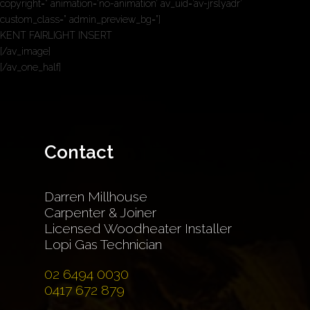
copyright=” animation=’no-animation’ av_uid=’av-jrslyadr’
custom_class=” admin_preview_bg=”]
KENT FAIRLIGHT INSERT
[/av_image]
[/av_one_half]
Contact
Darren Millhouse
Carpenter & Joiner
Licensed Woodheater Installer
Lopi Gas Technician
02 6494 0030
0417 672 879