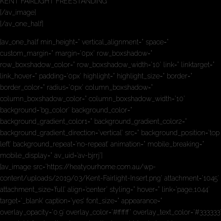
KENT FAIRLIGHT FREESTANDING
[/av_image]
[/av_one_half]
[av_one_half min_height=” vertical_alignment=” space=”
custom_margin=” margin=’0px’ row_boxshadow=”
row_boxshadow_color=” row_boxshadow_width=’10’ link=” linktarget=”
link_hover=” padding=’0px’ highlight=” highlight_size=” border=”
border_color=” radius=’0px’ column_boxshadow=”
column_boxshadow_color=” column_boxshadow_width=’10’
background=’bg_color’ background_color=”
background_gradient_color1=” background_gradient_color2=”
background_gradient_direction=’vertical’ src=” background_position=’top
left’ background_repeat=’no-repeat’ animation=” mobile_breaking=”
mobile_display=” av_uid=’av-bjrrj’]
[av_image src=’https://heatyourhome.com.au/wp-
content/uploads/2019/03/Kent-Fairlight-Insert.png’ attachment=’1045′
attachment_size=’full’ align=’center’ styling=” hover=” link=’page,1044′
target=’_blank’ caption=’yes’ font_size=” appearance=”
overlay_opacity=’0.9′ overlay_color=’#ffffff’ overlay_text_color=’#333333′