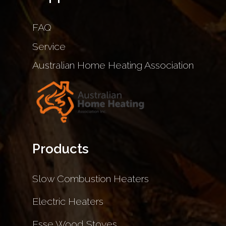
FAQ
Service
Australian Home Heating Association
Products
Slow Combustion Heaters
Electric Heaters
Esse Wood Stoves