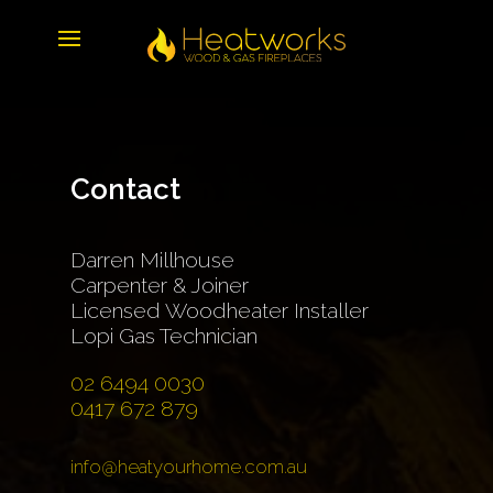
Contact
Darren Millhouse
Carpenter & Joiner
Licensed Woodheater Installer
Lopi Gas Technician
02 6494 0030
0417 672 879
info@heatyourhome.com.au