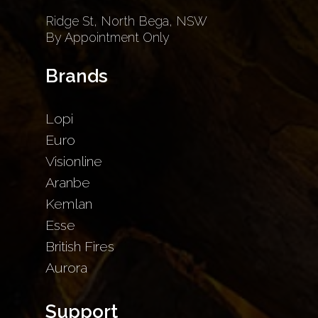
Ridge St, North Bega, NSW
By Appointment Only
Brands
Lopi
Euro
Visionline
Aranbe
Kemlan
Esse
British Fires
Aurora
Support