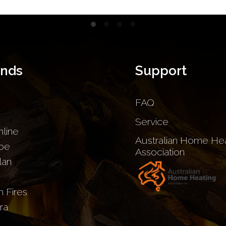
ands
Support
FAQ
Service
nline
Australian Home Hea
be
Association
lan
sh Fires
ra