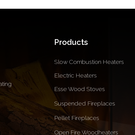
Products
Slow Combustion Heaters
Electric Heaters
ting
Esse Wood Stoves
Suspended Fireplaces
Pellet Fireplaces
Open Fire Woodheaters