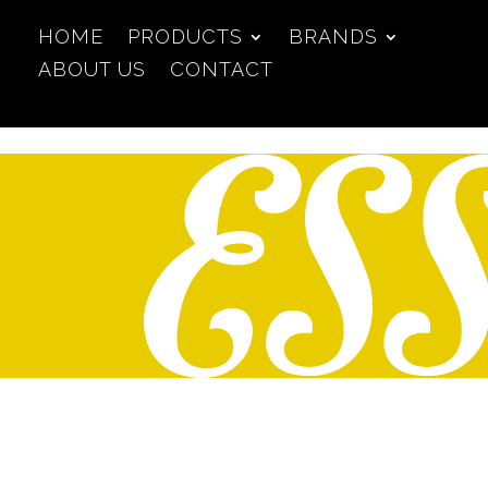
HOME
PRODUCTS
BRANDS
ABOUT US
CONTACT