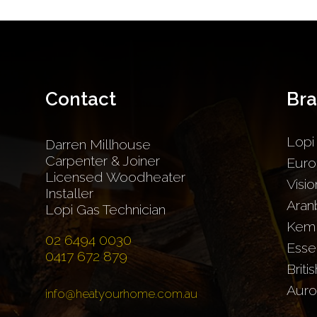
Contact
Br
Lopi
Darren Millhouse
Carpenter & Joiner
Euro
Licensed Woodheater
Visio
Installer
Aran
Lopi Gas Technician
Kem
02 6494 0030
Esse
0417 672 879
Briti
Auro
info@heatyourhome.com.au