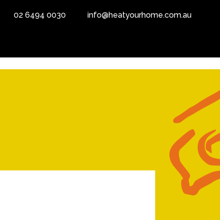
02 6494 0030
info@heatyourhome.com.au